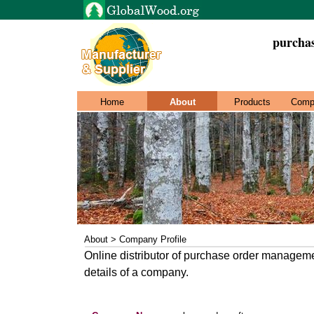
purchas
Home
About
Products
Comp
About > Company Profile
Online distributor of purchase order managemen
details of a company.