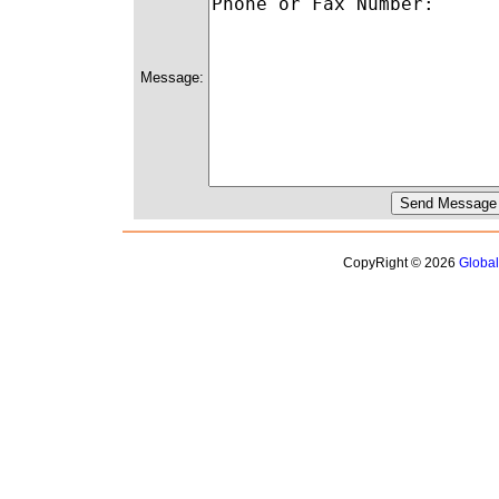
Message:
CopyRight © 2026
Globa