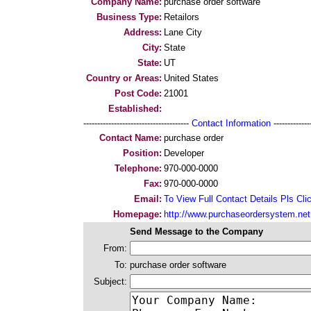
Company Name:
purchase order software
Business Type:
Retailors
Address:
Lane City
City:
State
State:
UT
Country or Areas:
United States
Post Code:
21001
Established:
--------------------------------------
Contact Information
--------------
Contact Name:
purchase order
Position:
Developer
Telephone:
970-000-0000
Fax:
970-000-0000
Email:
To View Full Contact Details Pls Cli
Homepage:
http://www.purchaseordersystem.net
Send Message to the Company
From:
To:
purchase order software
Subject: