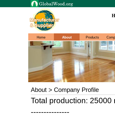
H
Home
About
Products
Comp
About > Company Profile
Total production: 25000
---------------