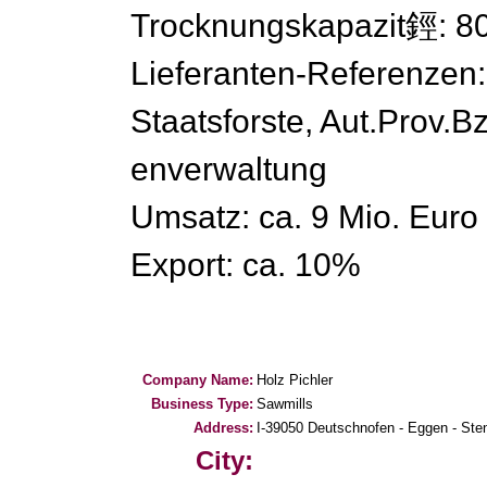
Trocknungskapazit鋞: 8
Lieferanten-Referenzen:
Staatsforste, Aut.Prov.
enverwaltung
Umsatz: ca. 9 Mio. Euro
Export: ca. 10%
Company Name:
Holz Pichler
Business Type:
Sawmills
Address:
I-39050 Deutschnofen - Eggen - Ste
City: