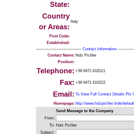
State:
Country
Italy
or Areas:
Post Code:
Established:
--------------------------------------
Contact Information
--------------
Contact Name:
Holz Pichler
Position:
Telephone:
+39 0471 610121
Fax:
+39 0471 610222
Email:
To View Full Contact Details Pls 
Homepage:
http://www.holzpichler.it/de/defaul
Send Message to the Company
From:
To:
Holz Pichler
Subject: