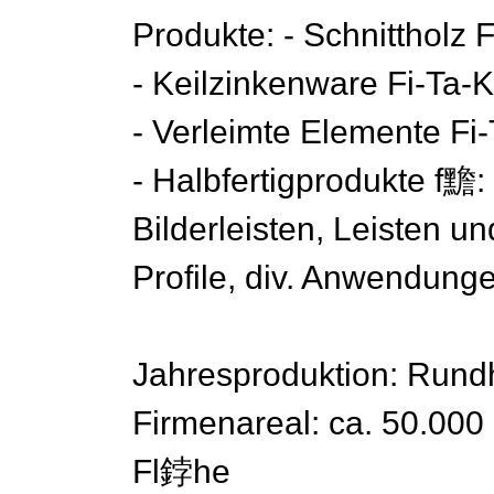
Produkte: - Schnittholz F
- Keilzinkenware Fi-Ta-K
- Verleimte Elemente Fi-
- Halbfertigprodukte f黵
Bilderleisten, Leisten un
Profile, div. Anwendung
Jahresproduktion: Rundh
Firmenareal: ca. 50.00
Fl鋍he