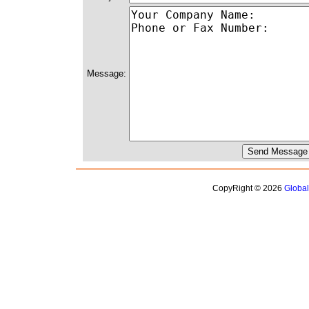
Message:
CopyRight © 2026
Globa