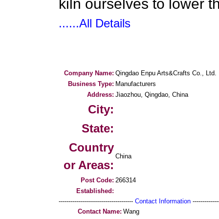
kiln ourselves to lower th
......All Details
Company Name:
Qingdao Enpu Arts&Crafts Co., Ltd.
Business Type:
Manufacturers
Address:
Jiaozhou, Qingdao, China
City:
State:
Country
China
or Areas:
Post Code:
266314
Established:
--------------------------------------
Contact Information
--------------
Contact Name:
Wang