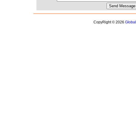
CopyRight © 2026
Globa