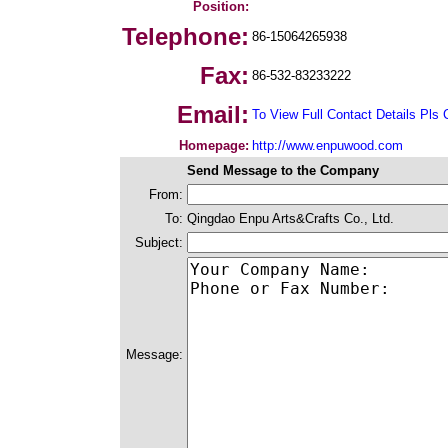
Position:
Telephone:
86-15064265938
Fax:
86-532-83233222
Email:
To View Full Contact Details Pls 
Homepage:
http://www.enpuwood.com
Send Message to the Company
From:
To:
Qingdao Enpu Arts&Crafts Co., Ltd.
Subject:
Message: