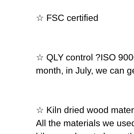
☆ FSC certified
☆ QLY control ?ISO 90
month, in July, we can ge
☆ Kiln dried wood mater
All the materials we use