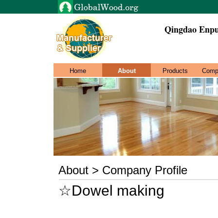
Qingdao Enpu
Home
About
Products
Comp
About > Company Profile
☆Dowel making