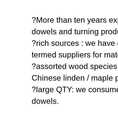
?More than ten years e
dowels and turning prod
?rich sources : we have 
termed suppliers for mat
?assorted wood species ?
Chinese linden / maple p
?large QTY: we consume
dowels.