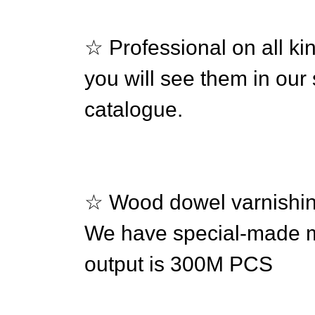
☆ Professional on all ki
you will see them in ou
catalogue.
☆ Wood dowel varnishing
We have special-made ma
output is 300M PCS