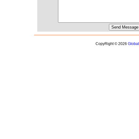
CopyRight © 2026
Globa