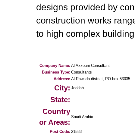
designs provided by cons
construction works rang
to high complex building
Company Name:
Al Azzouni Consultant
Business Type:
Consultants
Address:
Al Rawada district, PO box 53035
City:
Jeddah
State:
Country
Saudi Arabia
or Areas:
Post Code:
21583