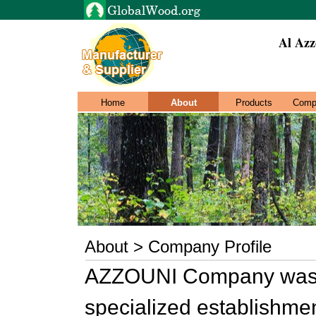
Al Azz
Home
About
Products
Comp
About > Company Profile
AZZOUNI Company was e
specialized establishmen