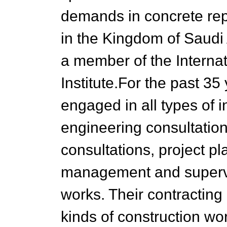
demands in concrete rep
in the Kingdom of Saudi 
a member of the Interna
Institute.For the past 35
engaged in all types of i
engineering consultation
consultations, project p
management and supervis
works. Their contracting 
kinds of construction wo