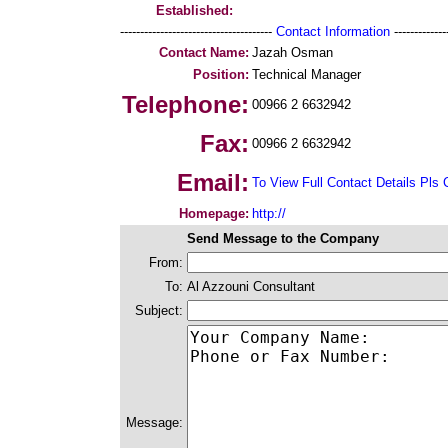
Established:
--------------------------------------
Contact Information
--------------
Contact Name:
Jazah Osman
Position:
Technical Manager
Telephone:
00966 2 6632942
Fax:
00966 2 6632942
Email:
To View Full Contact Details Pls 
Homepage:
http://
Send Message to the Company
From:
To:
Al Azzouni Consultant
Subject:
Message: