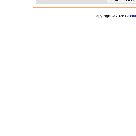
CopyRight © 2026
Globa