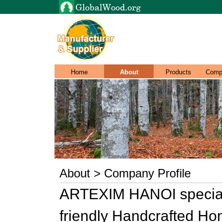
Home
About
Products
Comp
About > Company Profile
ARTEXIM HANOI speciali
friendly Handcrafted H