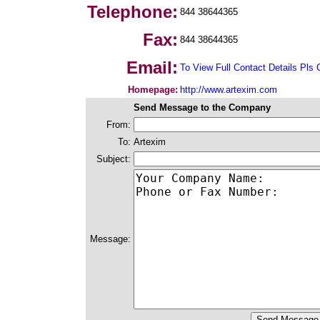
Telephone:
844 38644365
Fax:
844 38644365
Email:
To View Full Contact Details Pls 
Homepage:
http://www.artexim.com
Send Message to the Company
From:
To:
Artexim
Subject:
Message: