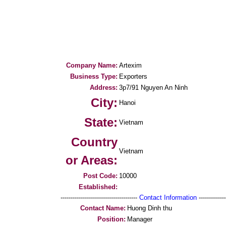
Company Name:
Artexim
Business Type:
Exporters
Address:
3p7/91 Nguyen An Ninh
City:
Hanoi
State:
Vietnam
Country
Vietnam
or Areas:
Post Code:
10000
Established:
--------------------------------------
Contact Information
--------------
Contact Name:
Huong Dinh thu
Position:
Manager