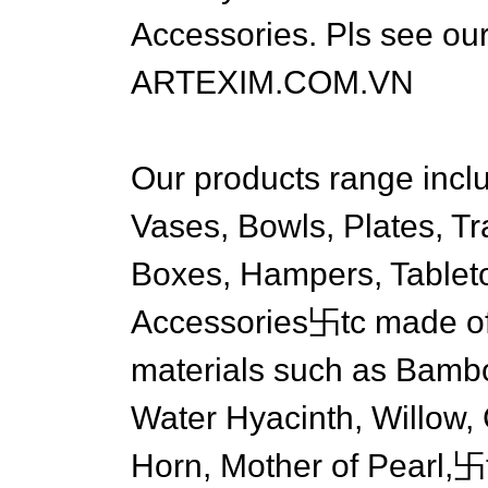
Accessories. Pls see our
ARTEXIM.COM.VN
Our products range inclu
Vases, Bowls, Plates, T
Boxes, Hampers, Tablet
Accessories卐tc made of 
materials such as Bambo
Water Hyacinth, Willow, C
Horn, Mother of Pearl,卐