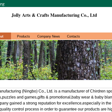
Jolly Arts & Crafts Manufacturing Co., Ltd
ut
Products
Company News
Contacts
Manufacturing (Ningbo) Co., Ltd. is a manufacturer of Chirdren s
ys,puzzles and games,gifts & promotional,baby wear & baby bla
ny gained a strong reputation for excellence,especially in the 
quality control process in order to guarantee our products are hig