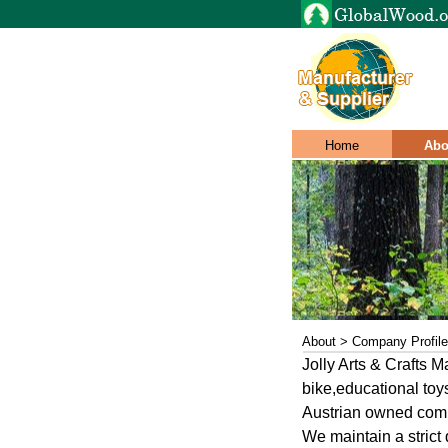
Home
Abo
About > Company Profile
Jolly Arts & Crafts 
bike,educational to
Austrian owned compa
We maintain a strict 