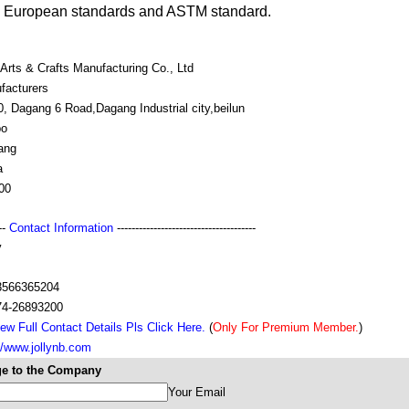
l European standards and ASTM standard.
 Arts & Crafts Manufacturing Co., Ltd
facturers
, Dagang 6 Road,Dagang Industrial city,beilun
bo
ang
a
00
---
Contact Information
--------------------------------------
y
s
3566365204
74-26893200
ew Full Contact Details Pls Click Here.
(
Only For Premium Member.
)
//www.jollynb.com
e to the Company
Your Email