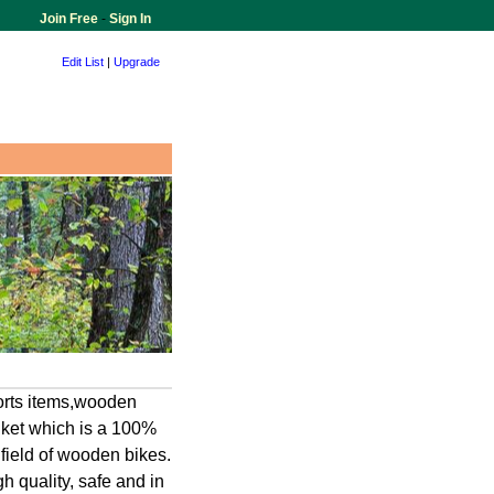
Join Free
-
Sign In
Edit List
|
Upgrade
ports items,wooden
nket which is a 100%
field of wooden bikes.
h quality, safe and in