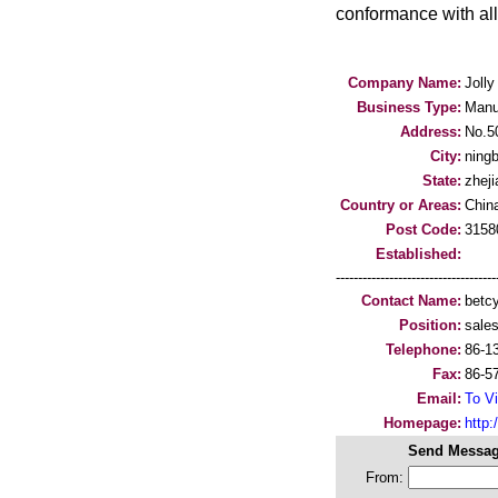
conformance with al
Company Name:
Jolly
Business Type:
Manu
Address:
No.50
City:
ning
State:
zheji
Country or Areas:
Chin
Post Code:
3158
Established:
-----------------------------------
Contact Name:
betc
Position:
sale
Telephone:
86-1
Fax:
86-5
Email:
To Vi
Homepage:
http:
Send Messag
From: