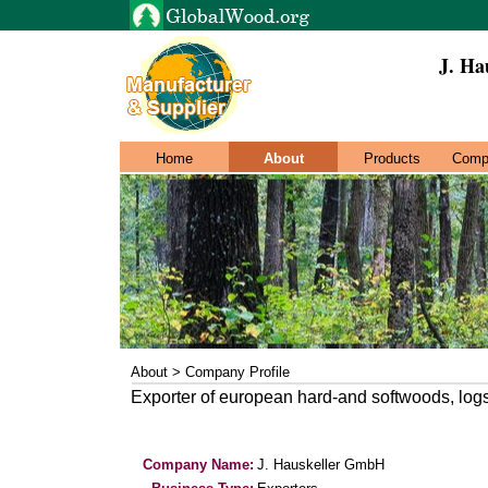
J. Ha
Home
About
Products
Comp
About > Company Profile
Exporter of european hard-and softwoods, log
Company Name:
J. Hauskeller GmbH