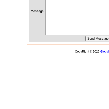
Message:
CopyRight © 2026
Globa