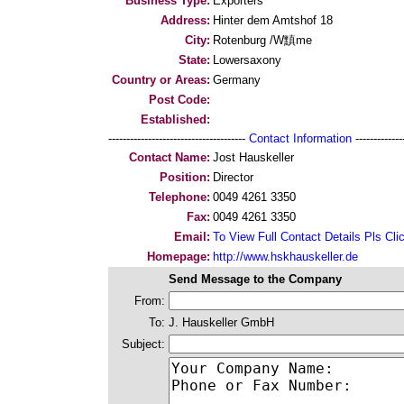
Business Type:
Exporters
Address:
Hinter dem Amtshof 18
City:
Rotenburg /W黰me
State:
Lowersaxony
Country or Areas:
Germany
Post Code:
Established:
--------------------------------------
Contact Information
--------------
Contact Name:
Jost Hauskeller
Position:
Director
Telephone:
0049 4261 3350
Fax:
0049 4261 3350
Email:
To View Full Contact Details Pls Cli
Homepage:
http://www.hskhauskeller.de
Send Message to the Company
From:
To:
J. Hauskeller GmbH
Subject: