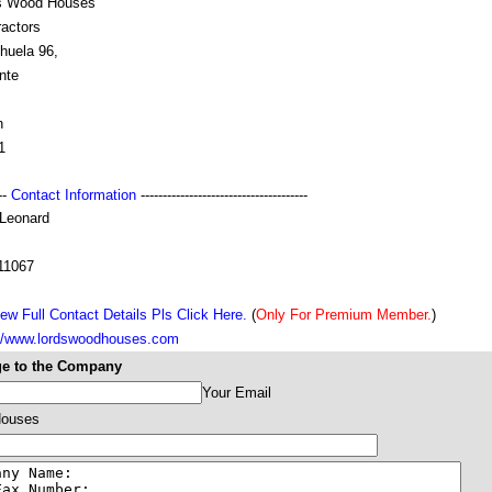
s Wood Houses
ractors
huela 96,
nte
n
1
---
Contact Information
--------------------------------------
 Leonard
11067
ew Full Contact Details Pls Click Here.
(
Only For Premium Member.
)
://www.lordswoodhouses.com
e to the Company
Your Email
Houses