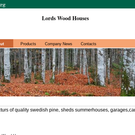
Lords Wood Houses
ut
Products
Company News
Contacts
turs of quality swedish pine, sheds summerhouses, garages,ca