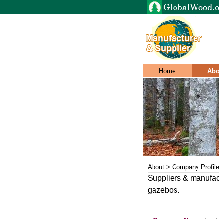
Home
Abo
About > Company Profile
Suppliers & manufac
gazebos.