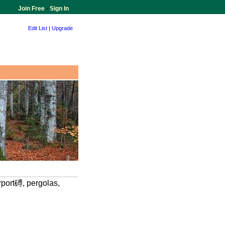
Join Free
-
Sign In
Edit List
|
Upgrade
rport磗, pergolas,