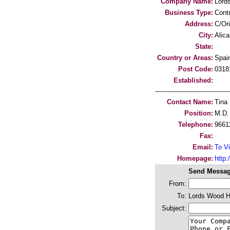
Company Name:
Lord
Business Type:
Cont
Address:
C/Ori
City:
Alica
State:
Country or Areas:
Spai
Post Code:
0318
Established:
-----------------------------------
Contact Name:
Tina
Position:
M.D.
Telephone:
9661
Fax:
Email:
To Vi
Homepage:
http
Send Messag
From:
To:
Lords Wood 
Subject: