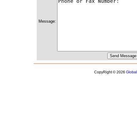
Message:
CopyRight © 2026
Globa