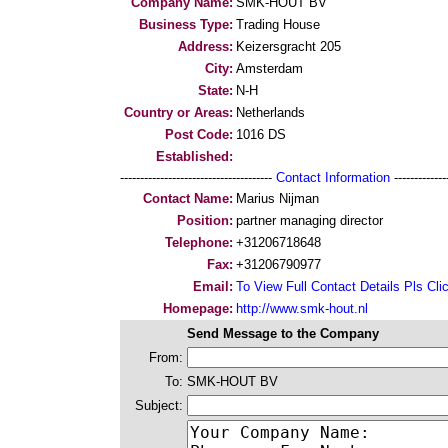
Company Name:
SMK-HOUT BV
Business Type:
Trading House
Address:
Keizersgracht 205
City:
Amsterdam
State:
N-H
Country or Areas:
Netherlands
Post Code:
1016 DS
Established:
--------------------------------------
Contact Information
--------------
Contact Name:
Marius Nijman
Position:
partner managing director
Telephone:
+31206718648
Fax:
+31206790977
Email:
To View Full Contact Details Pls Cli
Homepage:
http://www.smk-hout.nl
Send Message to the Company
From:
To:
SMK-HOUT BV
Subject: