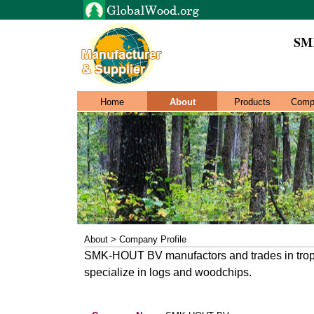
SM
Home
About
Products
Comp
About > Company Profile
SMK-HOUT BV manufactors and trades in trop
specialize in logs and woodchips.