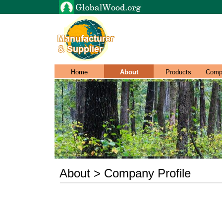
Home
About
Products
Comp
About > Company Profile