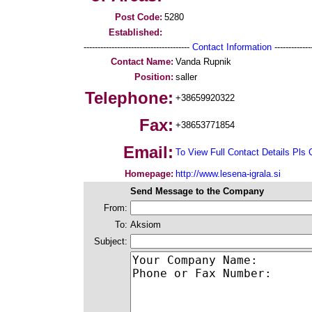
Post Code:
5280
Established:
--------------------------------------
Contact Information
--------------
Contact Name:
Vanda Rupnik
Position:
saller
Telephone:
+38659920322
Fax:
+38653771854
Email:
To View Full Contact Details Pls 
Homepage:
http://www.lesena-igrala.si
Send Message to the Company
From:
To:
Aksiom
Subject: