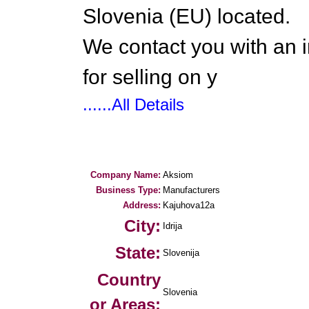
Slovenia (EU) located.
We contact you with an i
for selling on y
......All Details
Company Name:
Aksiom
Business Type:
Manufacturers
Address:
Kajuhova12a
City:
Idrija
State:
Slovenija
Country
Slovenia
or Areas: