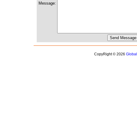
Message:
CopyRight © 2026
Globa