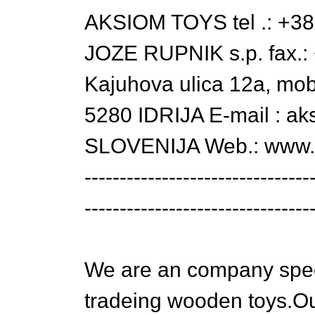
AKSIOM TOYS tel .: +38
JOZE RUPNIK s.p. fax.:
Kajuhova ulica 12a, mo
5280 IDRIJA E-mail : ak
SLOVENIJA Web.: www.le
--------------------------------
--------------------------------
We are an company spec
tradeing wooden toys.O