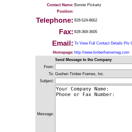
Contact Name:
Bonnie Pickartz
Position:
Telephone:
828-524-8662
Fax:
828-369-3605
Email:
To View Full Contact Details Pls 
Homepage:
http://www.timberframemag.com
Send Message to the Company
From:
To:
Goshen Timber Frames, Inc.
Subject:
Message: