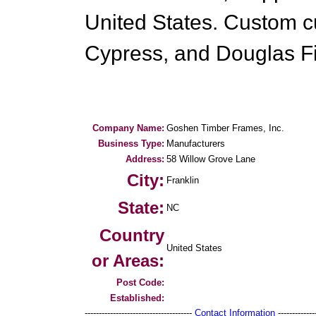
United States. Custom c
Cypress, and Douglas Fi
Company Name:
Goshen Timber Frames, Inc.
Business Type:
Manufacturers
Address:
58 Willow Grove Lane
City:
Franklin
State:
NC
Country
United States
or Areas:
Post Code:
Established:
--------------------------------------
Contact Information
--------------