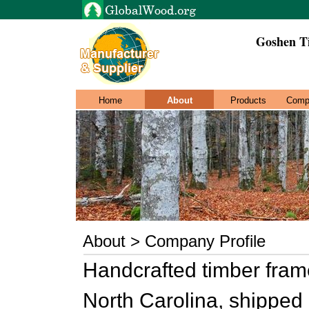
Goshen T
Home
About
Products
Comp
About > Company Profile
Handcrafted timber frame
North Carolina, shipped