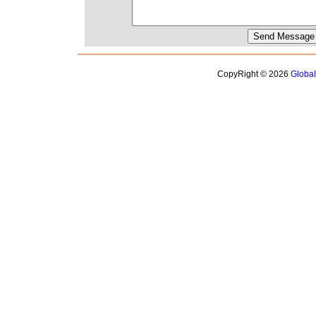
CopyRight © 2026
Globa