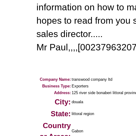
information on how to m
hopes to read from you 
sales director.....
Mr Paul,,,,[0023796320
Company Name:
transwood company ltd
Business Type:
Exporters
Address:
125 river side bonaberi littoral provi
City:
douala
State:
littoral region
Country
Gabon