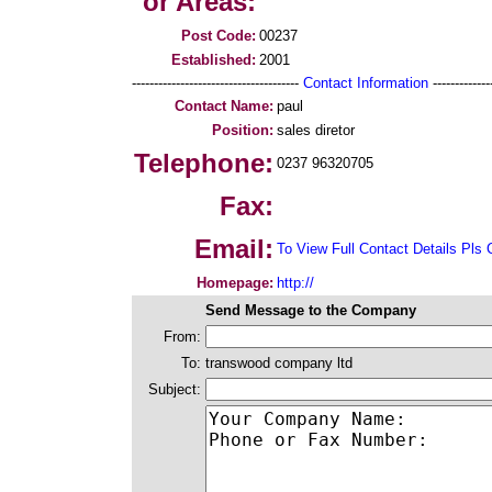
or Areas:
Post Code:
00237
Established:
2001
--------------------------------------
Contact Information
--------------
Contact Name:
paul
Position:
sales diretor
Telephone:
0237 96320705
Fax:
Email:
To View Full Contact Details Pls 
Homepage:
http://
Send Message to the Company
From:
To:
transwood company ltd
Subject: