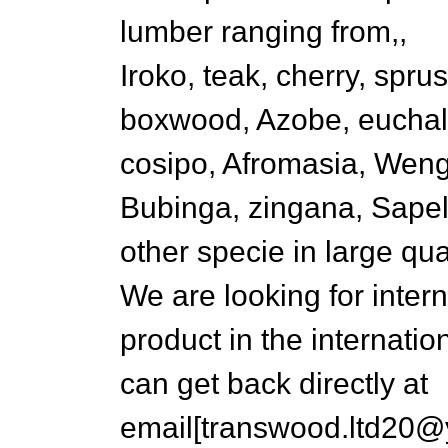
lumber ranging from,,
Iroko, teak, cherry, sprus
boxwood, Azobe, euchalip
cosipo, Afromasia, Wen
Bubinga, zingana, Sape
other specie in large quan
We are looking for inter
product in the internatio
can get back directly at
email[transwood.ltd20@y