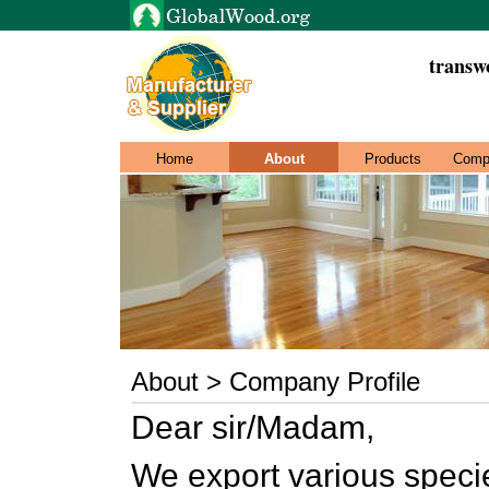
transw
Home
About
Products
Comp
About > Company Profile
Dear sir/Madam,
We export various speci