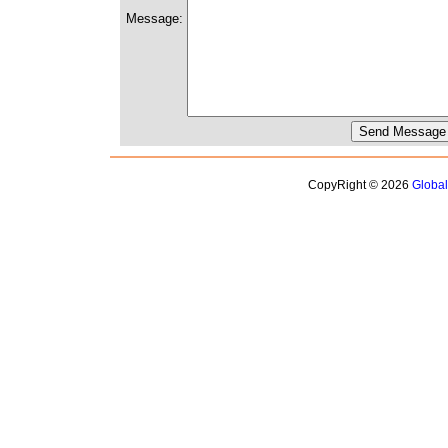
Message:
CopyRight © 2026
Globa