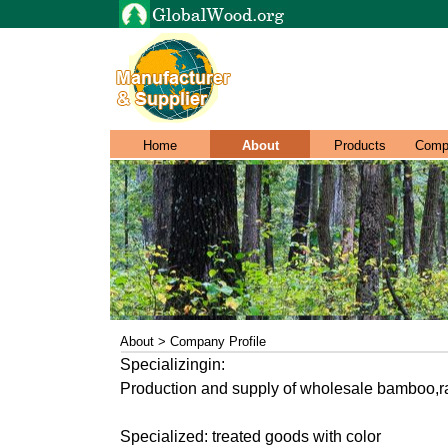
Home
About
Products
Comp
About > Company Profile
Specializingin:
Production and supply of wholesale bamboo,ra
Specialized: treated goods with color