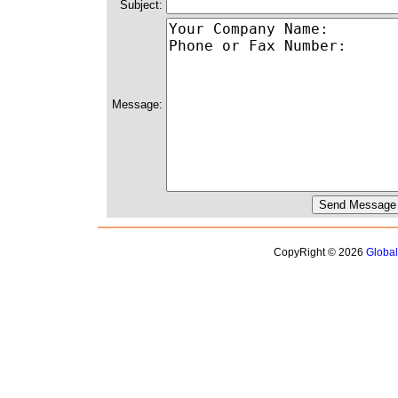
Subject:
Message:
CopyRight © 2026
Globa