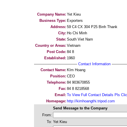
Company Name:
Yet Kieu
Business Type:
Exporters
Address:
59 C4 CX 304 P25 Binh Thank
City:
Ho Chi Minh
State:
South Viet Nam
Country or Areas:
Vietnam
Post Code:
84 8
Established:
1960
--------------------------------------
Contact Information
--------------
Contact Name:
KIm Hoang
Position:
CEO
Telephone:
84 903670855
Fax:
84 8 8218568
Email:
To View Full Contact Details Pls Cli
Homepage:
http://kimhoangthi.tripod.com
Send Message to the Company
From:
To:
Yet Kieu