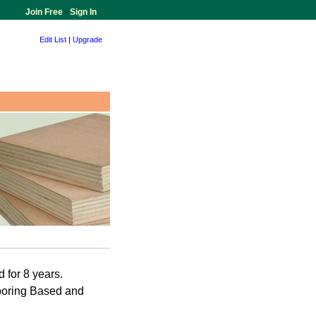
Join Free
-
Sign In
Edit List
|
Upgrade
 for 8 years.
ooring Based and