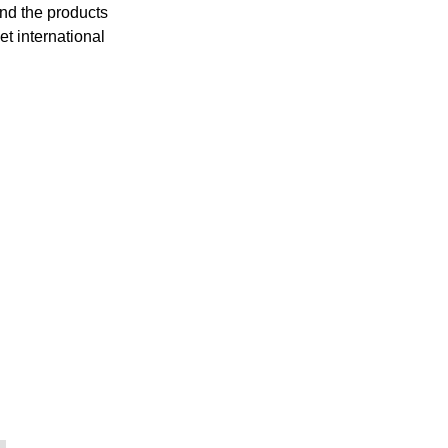
and the products
et international