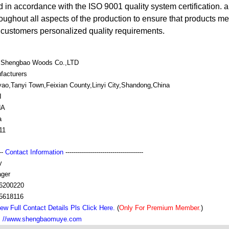
d in accordance with the ISO 9001 quality system certification. 
oughout all aspects of the production to ensure that products me
d customers personalized quality requirements.
i Shengbao Woods Co.,LTD
facturers
ao,Tanyi Town,Feixian County,Linyi City,Shandong,China
I
NA
a
11
---
Contact Information
--------------------------------------
y
ger
6200220
5618116
ew Full Contact Details Pls Click Here.
(
Only For Premium Member.
)
：//www.shengbaomuye.com