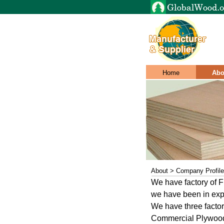
Home
Abo
About > Company Profile
We have factory o
we have been in expo
We have three facto
Commercial Plywoo