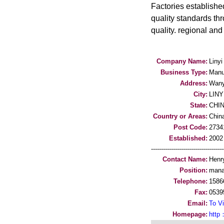
Factories establishe
quality standards thr
quality. regional an
Company Name:
Liny
Business Type:
Manu
Address:
Wany
City:
LINY
State:
CHI
Country or Areas:
Chin
Post Code:
2734
Established:
2002
-----------------------------------
Contact Name:
Henr
Position:
mana
Telephone:
1586
Fax:
0539
Email:
To Vi
Homepage:
http