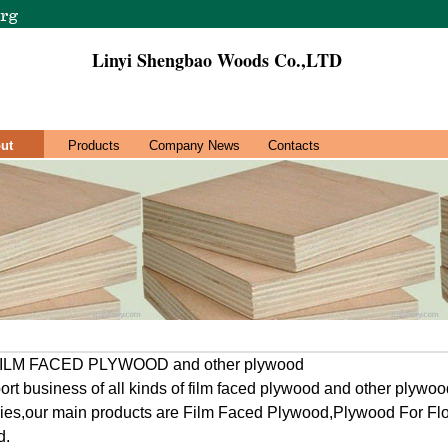
Linyi Shengbao Woods Co.,LTD
ut
Products
Company News
Contacts
f FILM FACED PLYWOOD and other plywood
rt business of all kinds of film faced plywood and other plywood
ries,our main products are Film Faced Plywood,Plywood For Fl
d.