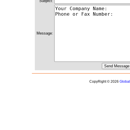
Subject:
Message:
CopyRight © 2026
Globa