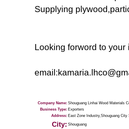
Supplying plywood,parti
Looking forword to your 
email:kamaria.lhco@gm
Company Name:
Shouguang Linhai Wood Materials C
Business Type:
Exporters
Address:
East Zone Industry,Shouguang City
City:
Shouguang