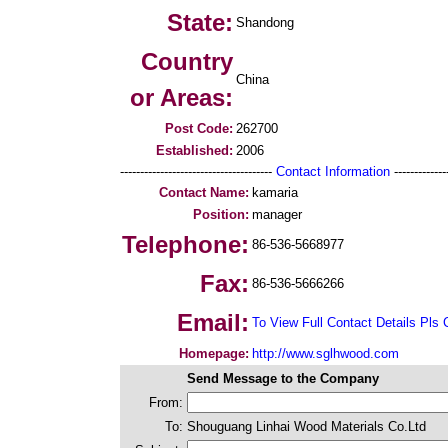
State:
Shandong
Country
China
or Areas:
Post Code:
262700
Established:
2006
--------------------------------------
Contact Information
--------------
Contact Name:
kamaria
Position:
manager
Telephone:
86-536-5668977
Fax:
86-536-5666266
Email:
To View Full Contact Details Pls 
Homepage:
http://www.sglhwood.com
Send Message to the Company
From:
To:
Shouguang Linhai Wood Materials Co.Ltd