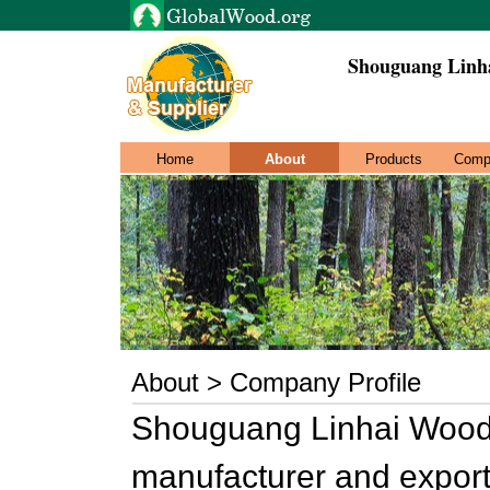
Shouguang Linh
Home
About
Products
Comp
About > Company Profile
Shouguang Linhai Wood M
manufacturer and export