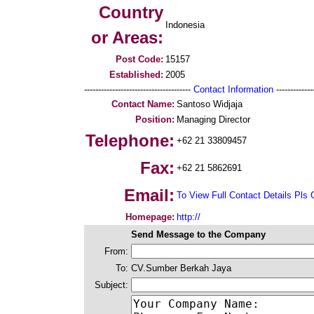
Country
Indonesia
or Areas:
Post Code:
15157
Established:
2005
--------------------------------------
Contact Information
--------------
Contact Name:
Santoso Widjaja
Position:
Managing Director
Telephone:
+62 21 33809457
Fax:
+62 21 5862691
Email:
To View Full Contact Details Pls 
Homepage:
http://
Send Message to the Company
From:
To:
CV.Sumber Berkah Jaya
Subject: