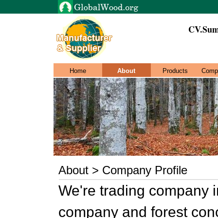
CV.Sum
Home
About
Products
Comp
About > Company Profile
We're trading company in
company and forest conc