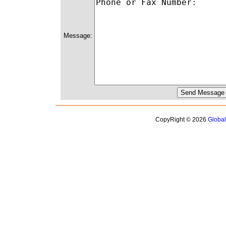
Message:
CopyRight © 2026
Globa