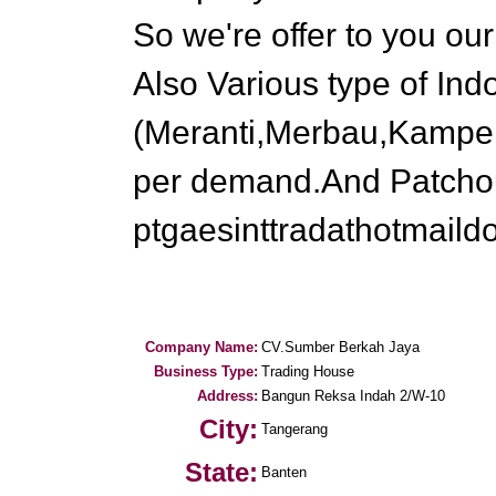
So we're offer to you ou
Also Various type of In
(Meranti,Merbau,Kampe
per demand.And Patchouli
ptgaesinttradathotmail
Company Name:
CV.Sumber Berkah Jaya
Business Type:
Trading House
Address:
Bangun Reksa Indah 2/W-10
City:
Tangerang
State:
Banten