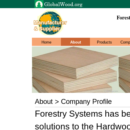
Fores
Home
About
Products
Comp
About > Company Profile
Forestry Systems has be
solutions to the Hardwo