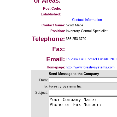
or Areas:
Post Code:
Established:
--------------------------------------
Contact Information
--------------
Contact Name:
Scott Mabe
Position:
Inventory Control Specialist
Telephone:
336-253-3729
Fax:
Email:
To View Full Contact Details Pls 
Homepage:
http://www.forestrysystems.com
Send Message to the Company
From:
To:
Forestry Systems Inc
Subject: