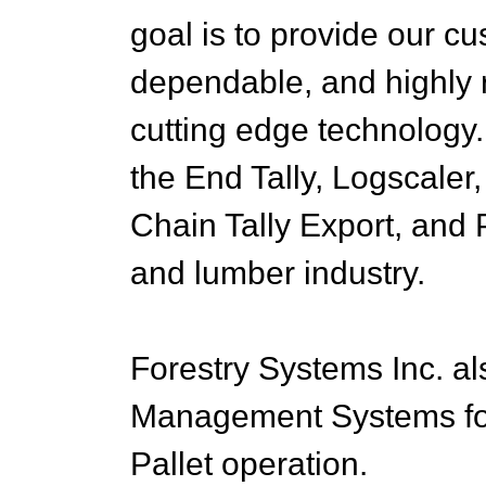
goal is to provide our c
dependable, and highly r
cutting edge technology.
the End Tally, Logscaler,
Chain Tally Export, and 
and lumber industry.
Forestry Systems Inc. als
Management Systems for
Pallet operation.