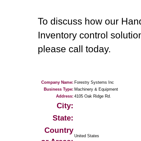
To discuss how our Han
Inventory control soluti
please call today.
Company Name:
Forestry Systems Inc
Business Type:
Machinery & Equipment
Address:
4105 Oak Ridge Rd.
City:
State:
Country
United States