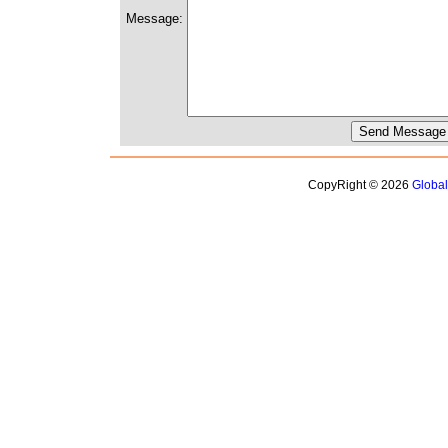
Message:
CopyRight © 2026
Globa