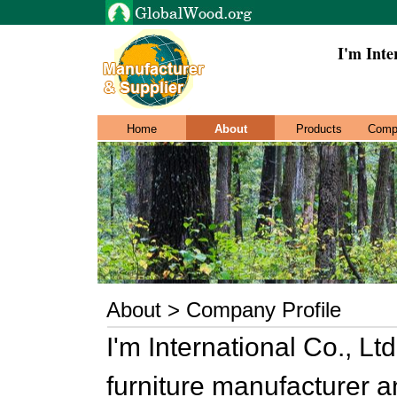
I'm Inte
Home
About
Products
Comp
About > Company Profile
I'm International Co., Lt
furniture manufacturer a