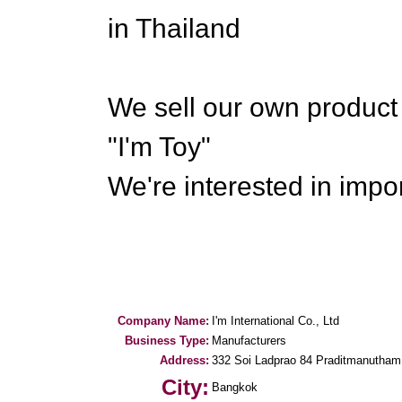
in Thailand
We sell our own produc
"I'm Toy"
We're interested in impo
Company Name:
I'm International Co., Ltd
Business Type:
Manufacturers
Address:
332 Soi Ladprao 84 Praditmanutha
City:
Bangkok