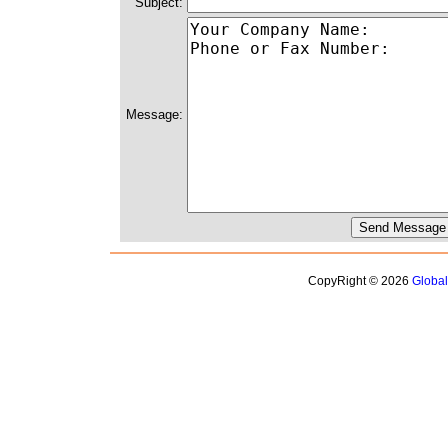
Subject:
Message:
CopyRight © 2026
Globa