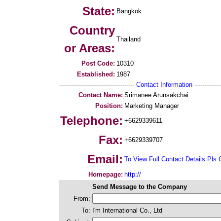
State:
Bangkok
Country
Thailand
or Areas:
Post Code:
10310
Established:
1987
--------------------------------------
Contact Information
--------------
Contact Name:
Srimanee Arunsakchai
Position:
Marketing Manager
Telephone:
+6629339611
Fax:
+6629339707
Email:
To View Full Contact Details Pls 
Homepage:
http://
Send Message to the Company
From:
To:
I'm International Co., Ltd