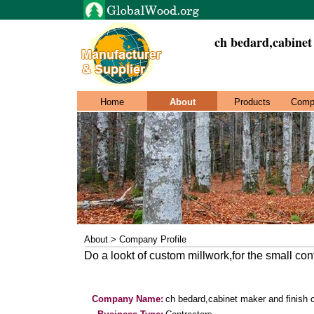
ch bedard,cabinet
Home
About
Products
Comp
About > Company Profile
Do a lookt of custom millwork,for the small con
Company Name:
ch bedard,cabinet maker and finish 