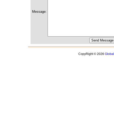
Message:
CopyRight © 2026
Globa