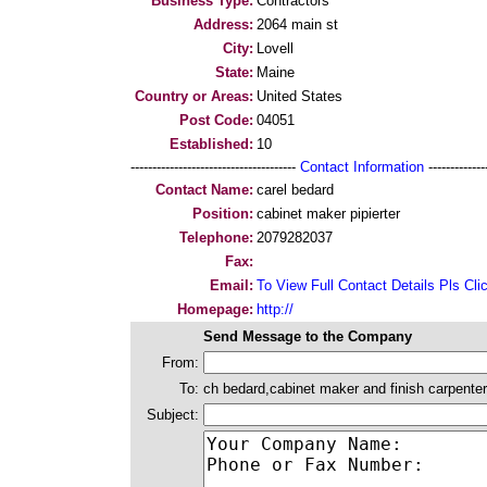
Business Type:
Contractors
Address:
2064 main st
City:
Lovell
State:
Maine
Country or Areas:
United States
Post Code:
04051
Established:
10
--------------------------------------
Contact Information
--------------
Contact Name:
carel bedard
Position:
cabinet maker pipierter
Telephone:
2079282037
Fax:
Email:
To View Full Contact Details Pls Cli
Homepage:
http://
Send Message to the Company
From:
To:
ch bedard,cabinet maker and finish carpenter
Subject: