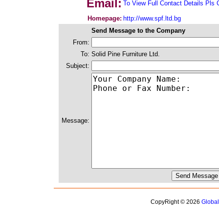
Email:
To View Full Contact Details Pls 
Homepage:
http://www.spf.ltd.bg
Send Message to the Company
From:
To:
Solid Pine Furniture Ltd.
Subject:
Message:
CopyRight © 2026
Globa