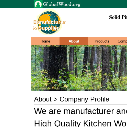
Solid Pi
Home
About
Products
Comp
About > Company Profile
We are manufacturer and
High Quality Kitchen Wor