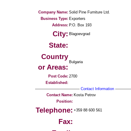
Company Name:
Solid Pine Furniture Ltd.
Business Type:
Exporters
Address:
P.O. Box 193
City:
Blagoevgrad
State:
Country
Bulgaria
or Areas:
Post Code:
2700
Established:
--------------------------------------
Contact Information
--------------
Contact Name:
Kosta Petrov
Position:
Telephone:
+359 88 600 561
Fax: