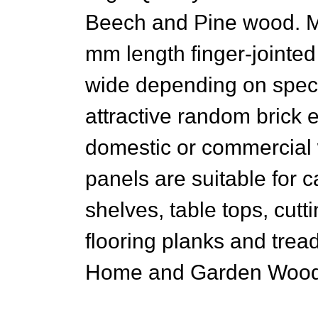
Beech and Pine wood. M
mm length finger-jointe
wide depending on speci
attractive random brick e
domestic or commercial 
panels are suitable for 
shelves, table tops, cutt
flooring planks and trea
Home and Garden Woode