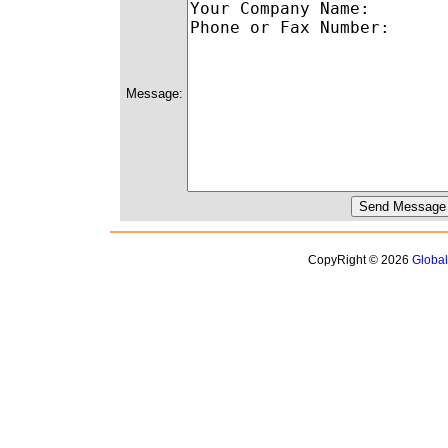
Message:
CopyRight © 2026
Globa