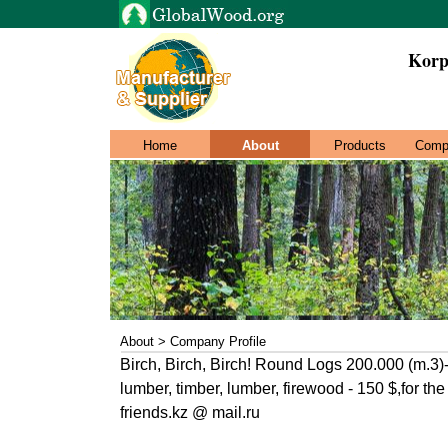
Korp
Home
About
Products
Comp
About > Company Profile
Birch, Birch, Birch! Round Logs 200.000 (m.3)-
lumber, timber, lumber, firewood - 150 $,for th
friends.kz @ mail.ru