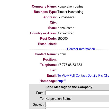
Company Name:
Korporation Baitus
Business Type:
Timber Harvesting
Address:
Gumabaeva
City:
State:
Kazakhstan
Country or Areas:
Kazakhstan
Post Code:
150000
Established:
--------------------------------------
Contact Information
--------------
Contact Name:
Arthur
Position:
Telephone:
+7 777 08 33 333
Fax:
Email:
To View Full Contact Details Pls Cli
Homepage:
http://
Send Message to the Company
From:
To:
Korporation Baitus
Subject: