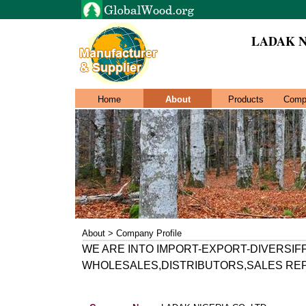
LADAK N
Home
About
Products
Comp
About > Company Profile
WE ARE INTO IMPORT-EXPORT-DIVERSIF
WHOLESALES,DISTRIBUTORS,SALES REP