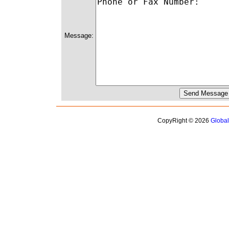
Message:
CopyRight © 2026
Globa