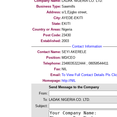
Company Name:
LADAK NIGERIA CO. LTD.
Business Type:
Sawmills
Address:
s/1,Ejigbo street,
City:
AYEDE-EKITI
State:
EKITI
Country or Areas:
Nigeria
Post Code:
23430
Established:
2003
--------------------------------------
Contact Information
--------------
Contact Name:
SEYI AKERELE
Position:
MD/CEO
Telephone:
2348035322444 ; 08058544411
Fax:
NIL
Email:
To View Full Contact Details Pls Cli
Homepage:
http://NIL
Send Message to the Company
From:
To:
LADAK NIGERIA CO. LTD.
Subject: