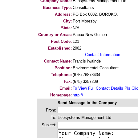
Company Name:
Ecosystems Management Ltd
Business Type:
Consultants
Address:
PO Box 6602, BOROKO,
City:
Port Moresby
State:
N/A
Country or Areas:
Papua New Guinea
Post Code:
121
Established:
2002
--------------------------------------
Contact Information
--------------
Contact Name:
Francis Iwainde
Position:
Environmental Consultant
Telephone:
(675) 76878434
Fax:
(675) 3257209
Email:
To View Full Contact Details Pls Cli
Homepage:
http://
Send Message to the Company
From:
To:
Ecosystems Management Ltd
Subject: