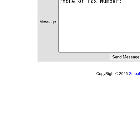
Message:
CopyRight © 2026
Globa