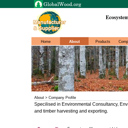
Ecosyste
Home
About
Products
Comp
About > Company Profile
Specilised in Environmental Consultancy, Env
and timber harvesting and exporting.