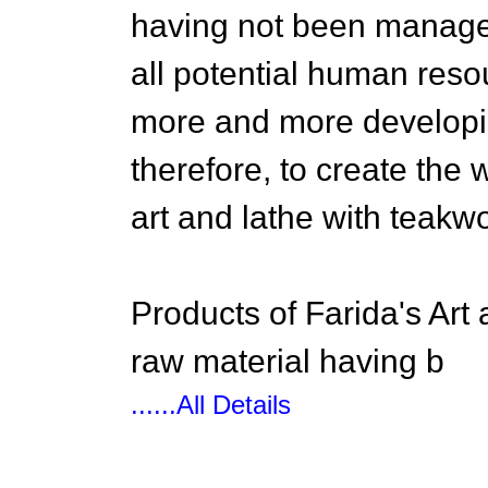
having not been managed
all potential human reso
more and more developing
therefore, to create the
art and lathe with teakw
Products of Farida's Art
raw material having b
......All Details