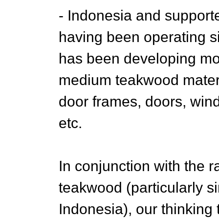
- Indonesia and supported
having been operating s
has been developing mor
medium teakwood materia
door frames, doors, win
etc.
In conjunction with the r
teakwood (particularly s
Indonesia), our thinkin