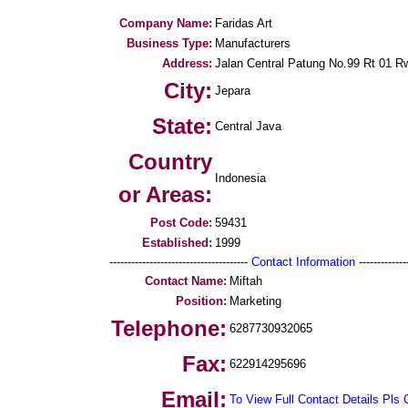
Company Name:
Faridas Art
Business Type:
Manufacturers
Address:
Jalan Central Patung No.99 Rt 01 R
City:
Jepara
State:
Central Java
Country
Indonesia
or Areas:
Post Code:
59431
Established:
1999
--------------------------------------
Contact Information
--------------
Contact Name:
Miftah
Position:
Marketing
Telephone:
6287730932065
Fax:
622914295696
Email:
To View Full Contact Details Pls 