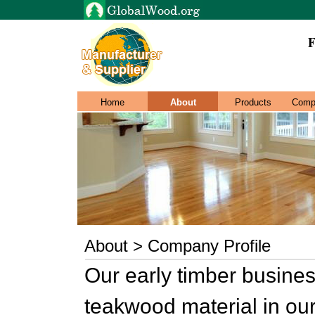
F
Home
About
Products
Comp
About > Company Profile
Our early timber busines
teakwood material in ou