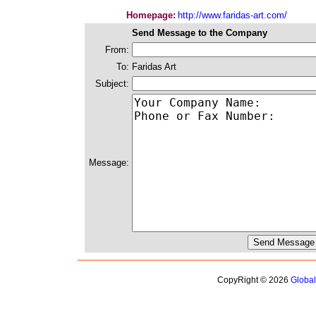
Homepage:
http://www.faridas-art.com/
Send Message to the Company
From:
To:
Faridas Art
Subject:
Message:
CopyRight © 2026
Globa