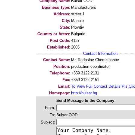
Company Name:
Bulsar OOD
Business Type:
Manufacturers
Address:
street 1
City:
Manole
State:
Plovdiv
Country or Areas:
Bulgaria
Post Code:
4137
Established:
2005
--------------------------------------
Contact Information
--------------
Contact Name:
Mr. Radoslav Chemishanov
Position:
production coordinator
Telephone:
+359 3122 2131
Fax:
+359 3122 2151
Email:
To View Full Contact Details Pls Cli
Homepage:
http://bulsar.bg
Send Message to the Company
From:
To:
Bulsar OOD
Subject: