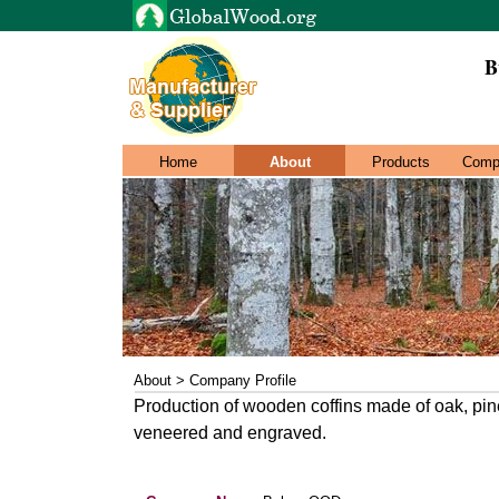
B
Home
About
Products
Comp
About > Company Profile
Production of wooden coffins made of oak, pine
veneered and engraved.