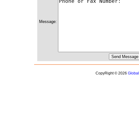
Message:
CopyRight © 2026
Globa