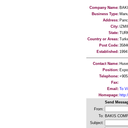
Company Name:
BAK
Business Type:
Manu
Address:
Panc
City:
IZMI
State:
TUR
Country or Areas:
Turk
Post Code:
3584
Established:
1994
-----------------------------------
Contact Name:
Huse
Position:
Expo
Telephone:
+905
Fax:
Email:
To Vi
Homepage:
http:/
Send Messag
From:
To:
BAKIS COM
Subject: