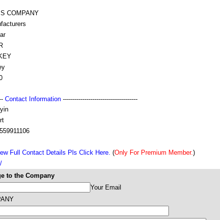
IS COMPANY
facturers
ar
R
KEY
ey
0
---
Contact Information
--------------------------------------
yin
rt
559911106
ew Full Contact Details Pls Click Here.
(
Only For Premium Member.
)
/
e to the Company
Your Email
PANY