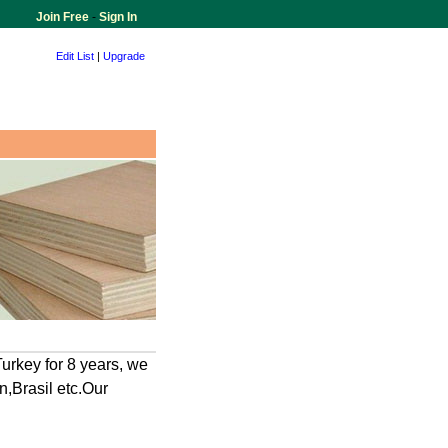
Join Free
-
Sign In
Edit List
|
Upgrade
urkey for 8 years, we
n,Brasil etc.Our