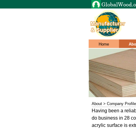
Home
Abo
About > Company Profile
Having been a reliab
do business in 28 cou
acrylic surface is ext