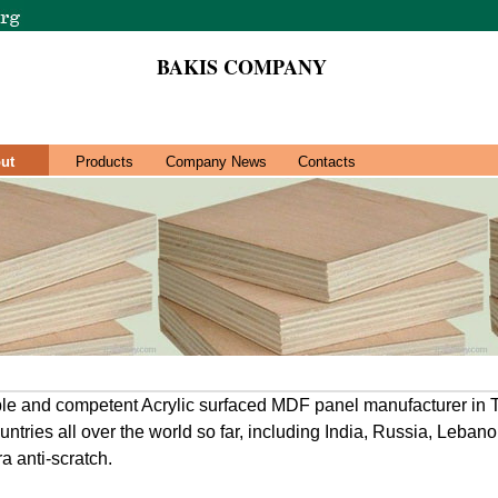
BAKIS COMPANY
ut
Products
Company News
Contacts
le and competent Acrylic surfaced MDF panel manufacturer in T
ntries all over the world so far, including India, Russia, Lebano
ra anti-scratch.