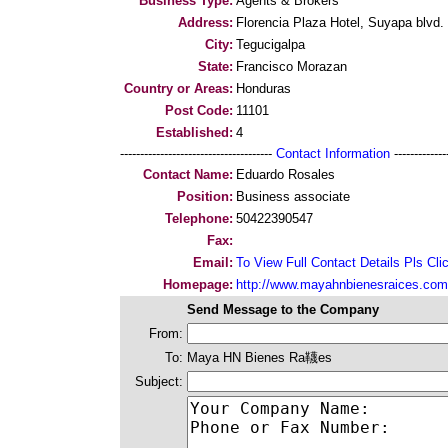
Business Type:
Agents & Brokers
Address:
Florencia Plaza Hotel, Suyapa blvd.
City:
Tegucigalpa
State:
Francisco Morazan
Country or Areas:
Honduras
Post Code:
11101
Established:
4
--------------------------------------
Contact Information
--------------
Contact Name:
Eduardo Rosales
Position:
Business associate
Telephone:
50422390547
Fax:
Email:
To View Full Contact Details Pls Cli
Homepage:
http://www.mayahnbienesraices.com
Send Message to the Company
From:
To:
Maya HN Bienes Ra韈es
Subject: