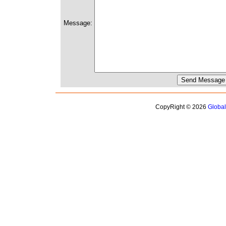
Message:
CopyRight © 2026
Globa