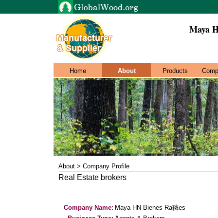
Maya H
Home
About
Products
Comp
About > Company Profile
Real Estate brokers
Company Name:
Maya HN Bienes Ra韈es