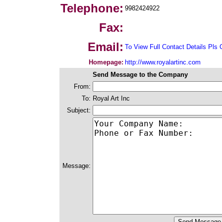
Telephone:
9982424922
Fax:
Email:
To View Full Contact Details Pls 
Homepage:
http://www.royalartinc.com
Send Message to the Company
From:
To:
Royal Art Inc
Subject:
Message: