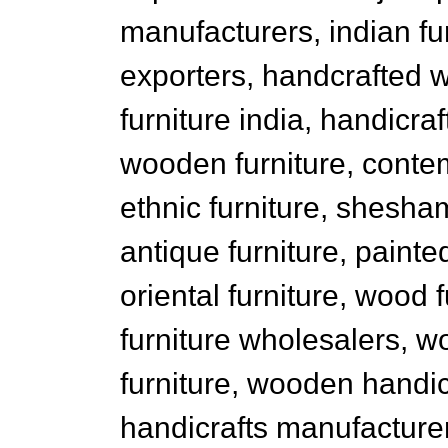
manufacturers, indian fu
exporters, handcrafted 
furniture india, handicr
wooden furniture, conte
ethnic furniture, shesham
antique furniture, painted
oriental furniture, wood 
furniture wholesalers, w
furniture, wooden handi
handicrafts manufacturers