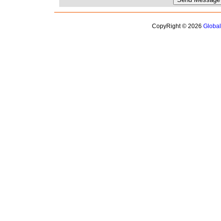
CopyRight © 2026
Globa