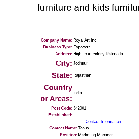
furniture and kids furnitu
Company Name:
Royal Art Inc
Business Type:
Exporters
Address:
High court colony Ratanada
City:
Jodhpur
State:
Rajasthan
Country
India
or Areas:
Post Code:
342001
Established:
--------------------------------------
Contact Information
--------------
Contact Name:
Tanus
Position:
Marketing Manager