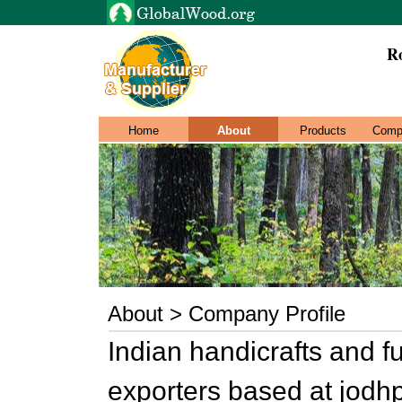
Ro
Home
About
Products
Comp
About > Company Profile
Indian handicrafts and f
exporters based at jodh