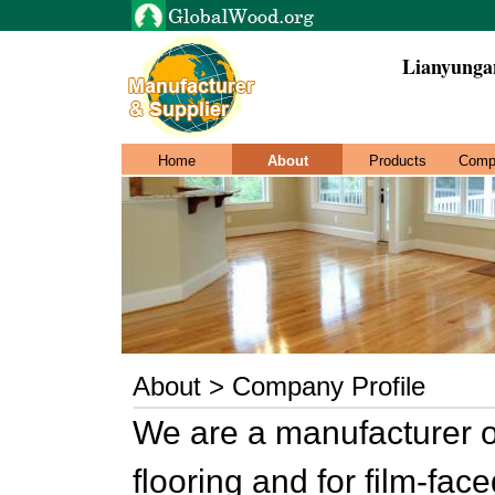
Lianyunga
Home
About
Products
Comp
About > Company Profile
We are a manufacturer 
flooring and for film-f