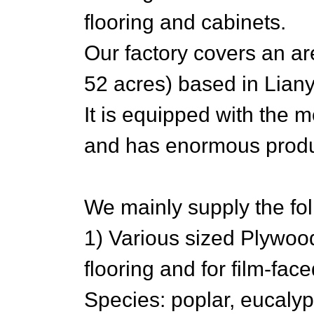
flooring and cabinets.
Our factory covers an a
52 acres) based in Lian
It is equipped with the 
and has enormous produc
We mainly supply the fol
1) Various sized Plywoo
flooring and for film-fac
Species: poplar, eucaly