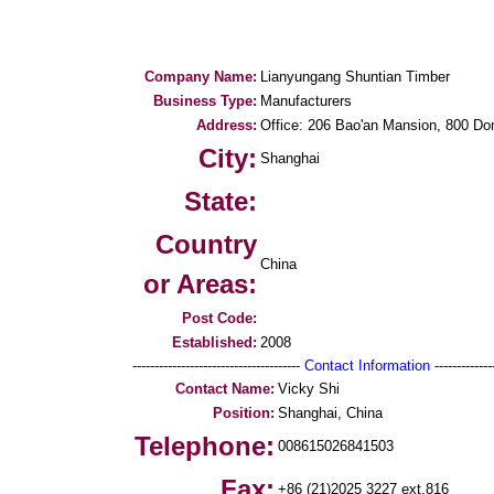
Company Name:
Lianyungang Shuntian Timber
Business Type:
Manufacturers
Address:
Office: 206 Bao'an Mansion, 800 D
City:
Shanghai
State:
Country
China
or Areas:
Post Code:
Established:
2008
--------------------------------------
Contact Information
--------------
Contact Name:
Vicky Shi
Position:
Shanghai, China
Telephone:
008615026841503
Fax:
+86 (21)2025 3227 ext.816