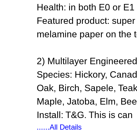
Health: in both E0 or E1
Featured product: super
melamine paper on the to
2) Multilayer Engineere
Species: Hickory, Cana
Oak, Birch, Sapele, Tea
Maple, Jatoba, Elm, Bee
Install: T&G. This is can
......All Details