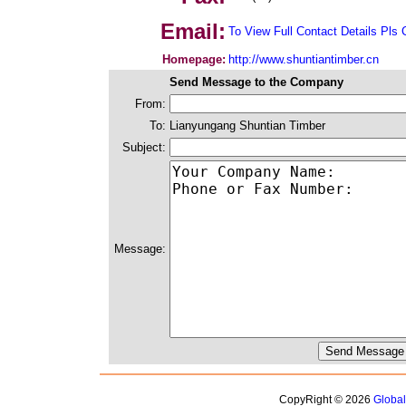
Email:
To View Full Contact Details Pls 
Homepage:
http://www.shuntiantimber.cn
Send Message to the Company
From:
To:
Lianyungang Shuntian Timber
Subject:
Message:
CopyRight © 2026
Globa