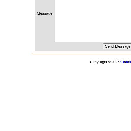
Message:
CopyRight © 2026
Globa