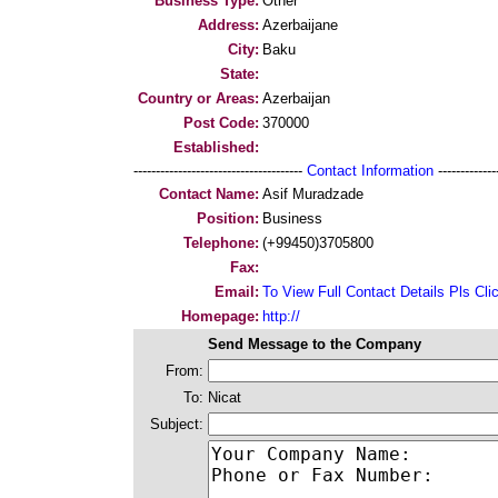
Business Type:
Other
Address:
Azerbaijane
City:
Baku
State:
Country or Areas:
Azerbaijan
Post Code:
370000
Established:
--------------------------------------
Contact Information
--------------
Contact Name:
Asif Muradzade
Position:
Business
Telephone:
(+99450)3705800
Fax:
Email:
To View Full Contact Details Pls Cli
Homepage:
http://
Send Message to the Company
From:
To:
Nicat
Subject: