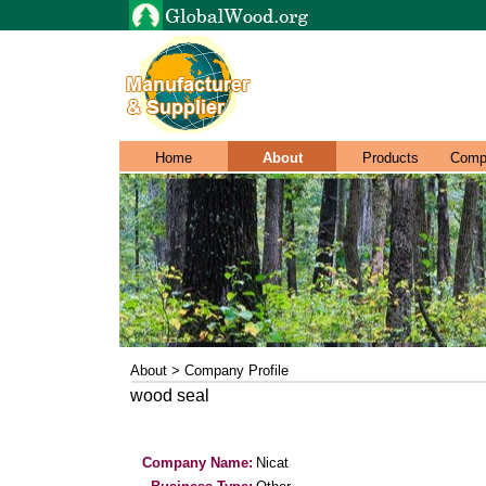
Home
About
Products
Comp
About > Company Profile
wood seal
Company Name:
Nicat