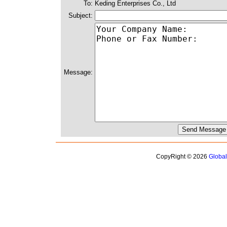
To:
Keding Enterprises Co., Ltd
Subject:
Message:
CopyRight © 2026
Globa