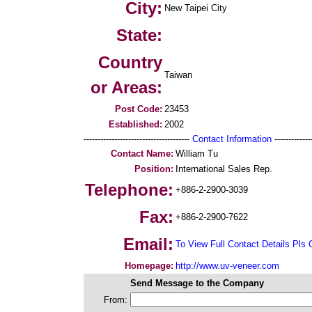
City:
New Taipei City
State:
Country
Taiwan
or Areas:
Post Code:
23453
Established:
2002
--------------------------------------
Contact Information
--------------
Contact Name:
William Tu
Position:
International Sales Rep.
Telephone:
+886-2-2900-3039
Fax:
+886-2-2900-7622
Email:
To View Full Contact Details Pls 
Homepage:
http://www.uv-veneer.com
Send Message to the Company
From: