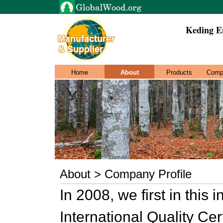
Keding En
Home
About
Products
Comp
About > Company Profile
In 2008, we first in this
International Quality Cer