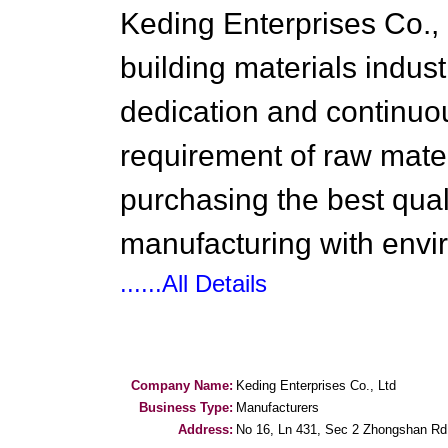
Keding Enterprises Co., 
building materials indust
dedication and continuo
requirement of raw mater
purchasing the best qual
manufacturing with envi
......All Details
Company Name:
Keding Enterprises Co., Ltd
Business Type:
Manufacturers
Address:
No 16, Ln 431, Sec 2 Zhongshan Rd,