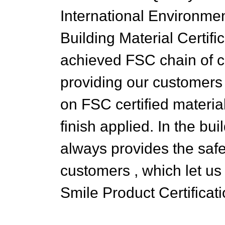
International Environmen
Building Material Certifi
achieved FSC chain of cu
providing our customers 
on FSC certified materia
finish applied. In the bu
always provides the safe
customers , which let u
Smile Product Certificati