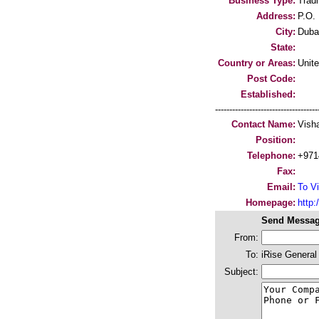
Business Type:
Trad
Address:
P.O.
City:
Duba
State:
Country or Areas:
Unit
Post Code:
Established:
-----------------------------------
Contact Name:
Vish
Position:
Telephone:
+971
Fax:
Email:
To Vi
Homepage:
http:/
Send Messag
From:
To:
iRise General
Subject: