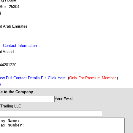
ing House
 Box: 25304
i
ed Arab Emirates
---
Contact Information
--------------------------------------
al Anand
44201220
ew Full Contact Details Pls Click Here.
(
Only For Premium Member.
)
/
e to the Company
Your Email
 Trading LLC