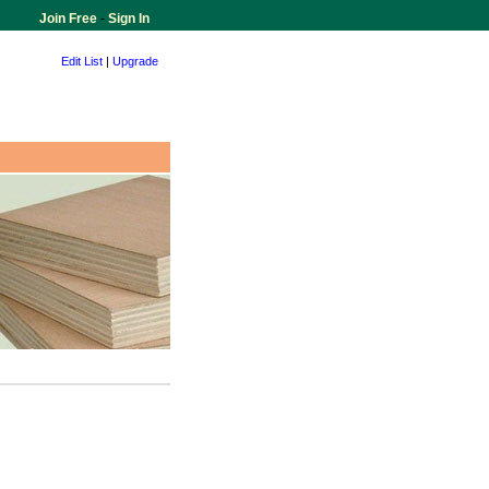
Join Free
-
Sign In
Edit List
|
Upgrade