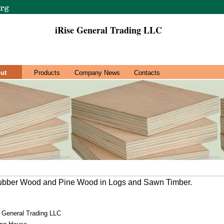
iRise General Trading LLC
ut
Products
Company News
Contacts
Rubber Wood and Pine Wood in Logs and Sawn Timber.
e General Trading LLC