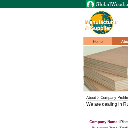
Home
Abo
About > Company Profile
We are dealing in 
Company Name:
iRis