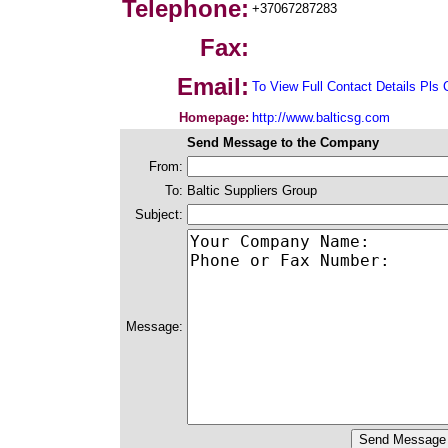
Telephone:
+37067287283
Fax:
Email:
To View Full Contact Details Pls 
Homepage:
http://www.balticsg.com
Send Message to the Company
From:
To:
Baltic Suppliers Group
Subject:
Message: