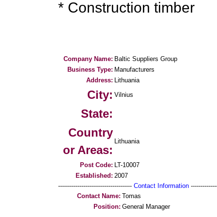
* Construction timber
Company Name:
Baltic Suppliers Group
Business Type:
Manufacturers
Address:
Lithuania
City:
Vilnius
State:
Country
Lithuania
or Areas:
Post Code:
LT-10007
Established:
2007
--------------------------------------
Contact Information
--------------
Contact Name:
Tomas
Position:
General Manager