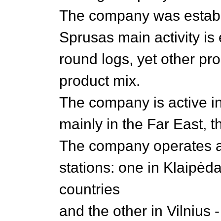
The company was establ
Sprusas main activity is 
round logs, yet other pro
product mix.
The company is active i
mainly in the Far East, 
The company operates 
stations: one in Klaipėda
countries
and the other in Vilnius