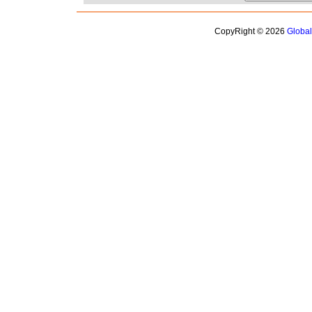
CopyRight © 2026
Globa