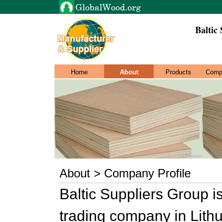
Baltic
Home
About
Products
Comp
About > Company Profile
Baltic Suppliers Group i
trading company in Lithu