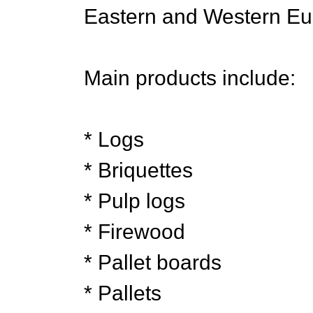
Eastern and Western Eu
Main products include:
* Logs
* Briquettes
* Pulp logs
* Firewood
* Pallet boards
* Pallets