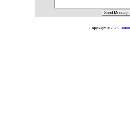
CopyRight © 2026
Globa