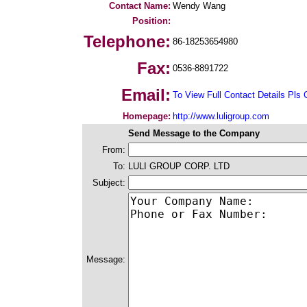
Contact Name:
Wendy Wang
Position:
Telephone:
86-18253654980
Fax:
0536-8891722
Email:
To View Full Contact Details Pls 
Homepage:
http://www.luligroup.com
Send Message to the Company
From:
To:
LULI GROUP CORP. LTD
Subject:
Message: