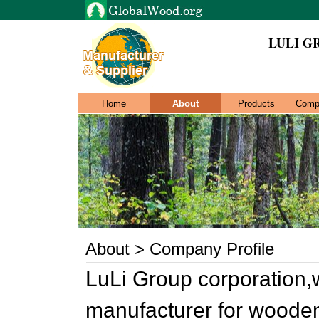
LULI G
Home
About
Products
Comp
About > Company Profile
LuLi Group corporation,
manufacturer for wooden