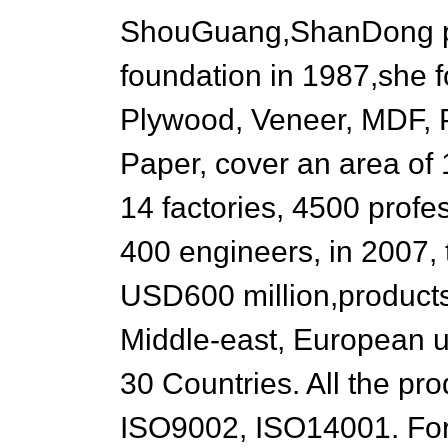
ShouGuang,ShanDong pr
foundation in 1987,she f
Plywood, Veneer, MDF, P
Paper, cover an area of
14 factories, 4500 prof
400 engineers, in 2007, 
USD600 million,products
Middle-east, European u
30 Countries. All the pr
ISO9002, ISO14001. For 