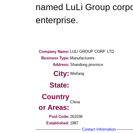
named LuLi Group corpo
enterprise.
Company Name:
LULI GROUP CORP. LTD
Business Type:
Manufacturers
Address:
Shandong province
City:
Weifang
State:
Country
China
or Areas:
Post Code:
261036
Established:
1987
--------------------------------------
Contact Information
--------------