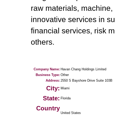
raw materials, machine,
innovative services in 
financial services, risk
others.
Company Name:
Havan Chang Holdings Limited
Business Type:
Other
Address:
2550 S Bayshore Drive Suite 103B
City:
Miami
State:
Florida
Country
United States