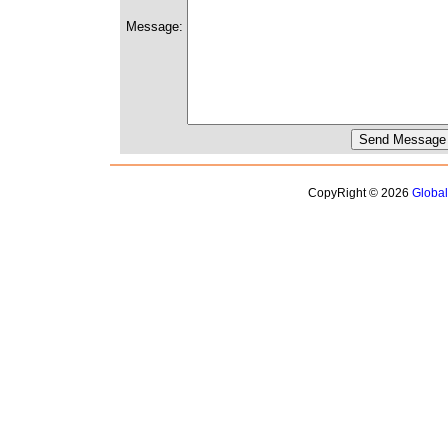
Message:
CopyRight © 2026
Globa