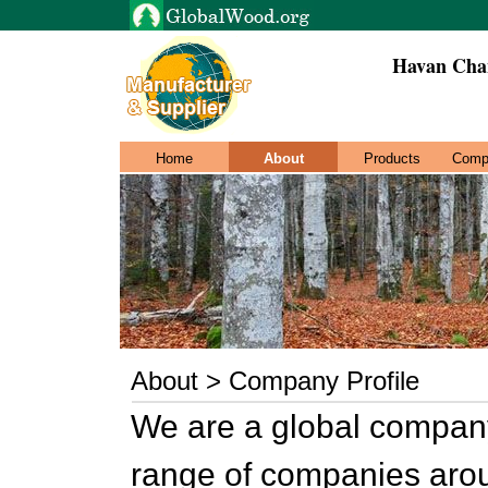
Havan Chan
Home
About
Products
Comp
About > Company Profile
We are a global company
range of companies aroun