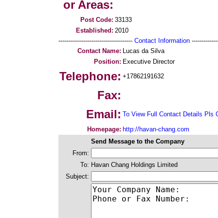
or Areas:
Post Code:
33133
Established:
2010
--------------------------------------
Contact Information
--------------
Contact Name:
Lucas da Silva
Position:
Executive Director
Telephone:
+17862191632
Fax:
Email:
To View Full Contact Details Pls 
Homepage:
http://havan-chang.com
Send Message to the Company
From:
To:
Havan Chang Holdings Limited
Subject: