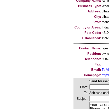
Company Name:
Ashi
Business Type:
Whol
Address:
ulha
City:
ulha
State:
maha
Country or Areas:
India
Post Code:
4210
Established:
1992
-----------------------------------
Contact Name:
rajes
Position:
owne
Telephone:
8087
Fax:
Email:
To Vi
Homepage:
http:/
Send Messag
From:
To:
Ashirwad cabi
Subject: