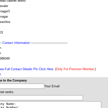
rwad cabinet works
esaler
snagar3
snagar
rashtra
03
---
Contact Information
--------------------------------------
h
r
386049
ew Full Contact Details Pls Click Here.
(
Only For Premium Member.
)
/
e to the Company
Your Email
net works