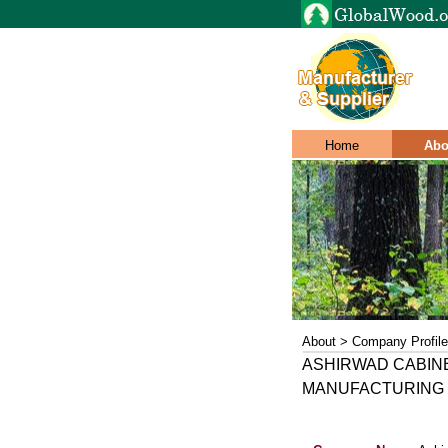
Home
Abo
About > Company Profile
ASHIRWAD CABIN
MANUFACTURING 