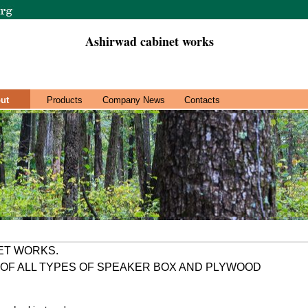
Ashirwad cabinet works
ut
Products
Company News
Contacts
ET WORKS.
OF ALL TYPES OF SPEAKER BOX AND PLYWOOD