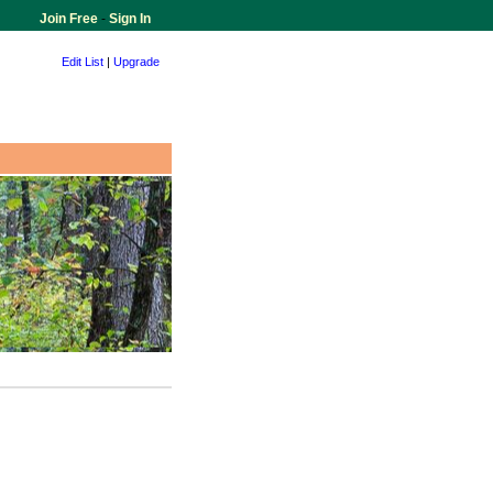
Join Free
-
Sign In
Edit List
|
Upgrade