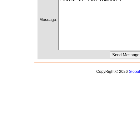
Message:
CopyRight © 2026
Globa