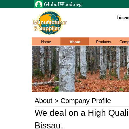
bisea
Home
About
Products
Comp
About > Company Profile
We deal on a High Qual
Bissau.