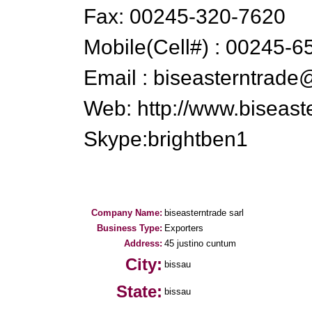
Fax: 00245-320-7620
Mobile(Cell#) : 00245-6
Email : biseasterntrad
Web: http://www.biseas
Skype:brightben1
Company Name:
biseasterntrade sarl
Business Type:
Exporters
Address:
45 justino cuntum
City:
bissau
State:
bissau