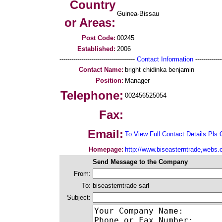
Country
Guinea-Bissau
or Areas:
Post Code:
00245
Established:
2006
--------------------------------------
Contact Information
--------------
Contact Name:
bright chidinka benjamin
Position:
Manager
Telephone:
002456525054
Fax:
Email:
To View Full Contact Details Pls 
Homepage:
http://www.biseasterntrade,webs
Send Message to the Company
From:
To:
biseasterntrade sarl
Subject: