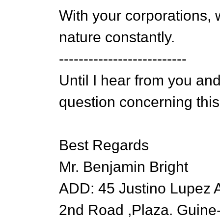
With your corporations, 
nature constantly.
--------------------------
Until I hear from you and
question concerning this
Best Regards
Mr. Benjamin Bright
ADD: 45 Justino Lupez 
2nd Road ,Plaza. Guine