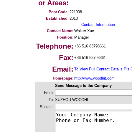
or Areas:
Post Code:
221008
Established:
2010
--------------------------------------
Contact Information
--------------
Contact Name:
Walker Xue
Position:
Manager
Telephone:
+86 516 83798661
Fax:
+86 516 83798861
Email:
To View Full Contact Details Pls 
Homepage:
http://www.woodhit.com
Send Message to the Company
From:
To:
XUZHOU WOODHI
Subject: