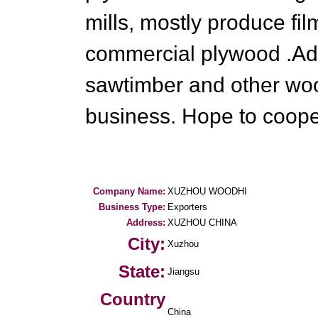
mills, mostly produce f
commercial plywood .Add
sawtimber and other wo
business. Hope to coope
Company Name:
XUZHOU WOODHI
Business Type:
Exporters
Address:
XUZHOU CHINA
City:
Xuzhou
State:
Jiangsu
Country
China