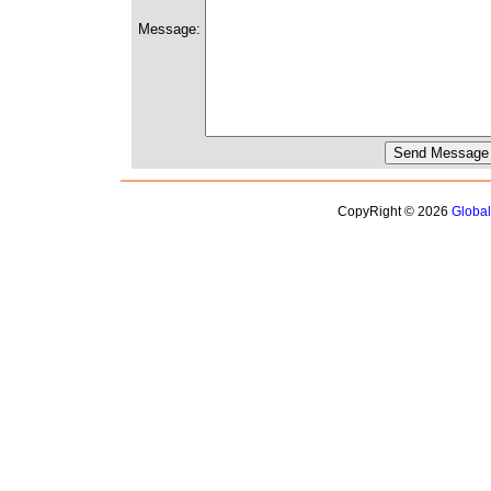
Message:
CopyRight © 2026
Globa