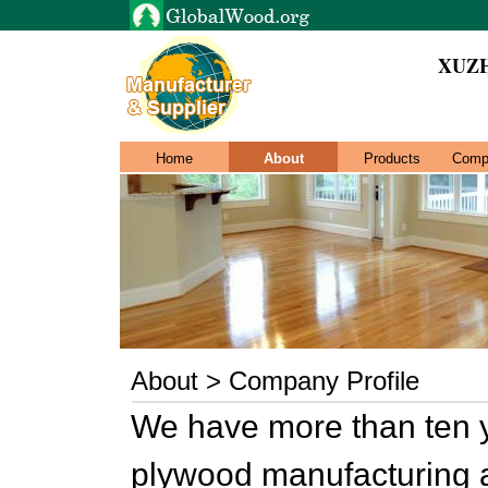
XUZ
Home
About
Products
Comp
About > Company Profile
We have more than ten 
plywood manufacturing a