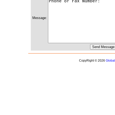
Message:
CopyRight © 2026
Globa