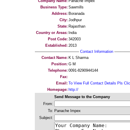
Company Name:
Panache Impex
Business Type:
Sawmills
Address:
Boranada
City:
Jodhpur
State:
Rajasthan
Country or Areas:
India
Post Code:
342003
Established:
2013
--------------------------------------
Contact Information
--------------
Contact Name:
K L Sharma
Position:
G M
Telephone:
0091-8290944144
Fax:
Email:
To View Full Contact Details Pls Cli
Homepage:
http://
Send Message to the Company
From:
To:
Panache Impex
Subject: