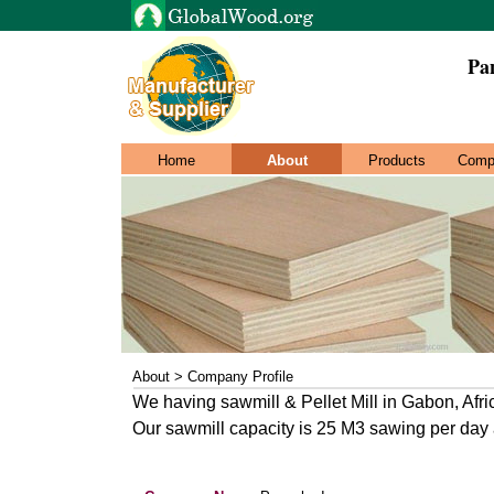
Pa
Home
About
Products
Comp
About > Company Profile
We having sawmill & Pellet Mill in Gabon, Afri
Our sawmill capacity is 25 M3 sawing per day an