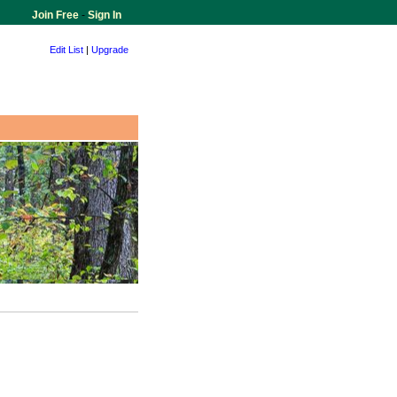
Join Free
-
Sign In
Edit List
|
Upgrade