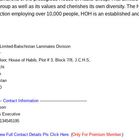
 group as well as its values and cherishes its own diversity. Th
uction employing over 10,000 people, HOH is an established an
Limited-Balochistan Laminates Division
r
loor, House of Habib, Plot # 3, Block 7/8, J.C.H.S,
chi
h
stan
0
---
Contact Information
--------------------------------------
son
s Executive
134545195
ew Full Contact Details Pls Click Here.
(
Only For Premium Member.
)