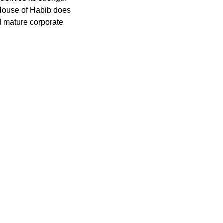
e House of Habib does
d mature corporate