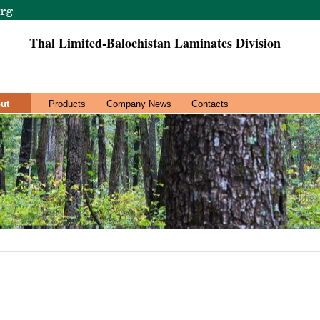
Thal Limited-Balochistan Laminates Division
ut
Products
Company News
Contacts