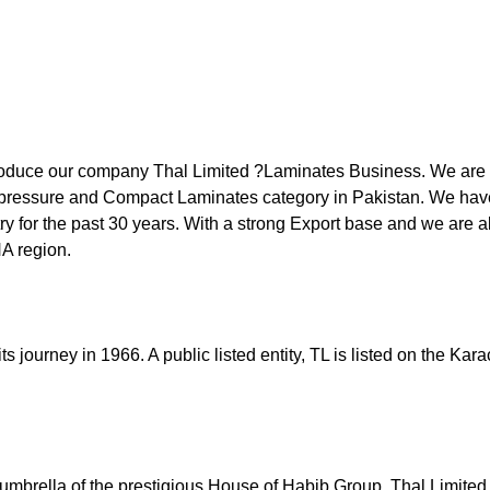
roduce our company Thal Limited ?Laminates Business. We are t
pressure and Compact Laminates category in Pakistan. We hav
try for the past 30 years. With a strong Export base and we are 
A region.
its journey in 1966. A public listed entity, TL is listed on the Ka
umbrella of the prestigious House of Habib Group, Thal Limited d