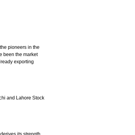
he pioneers in the
e been the market
already exporting
rachi and Lahore Stock
erives its strength