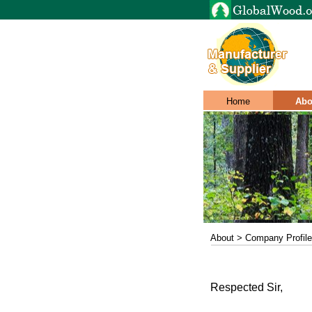
Home
Abo
About > Company Profile
Respected Sir,