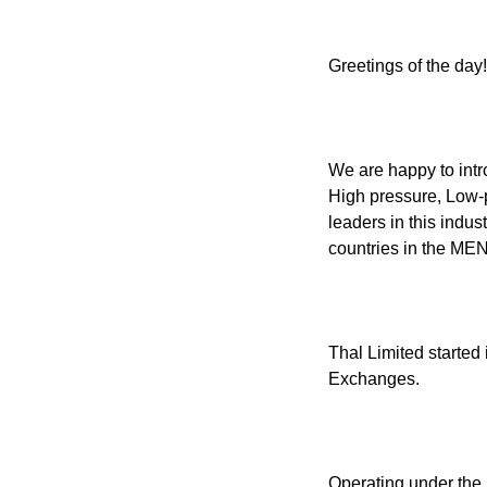
Greetings of the day!
We are happy to int
High pressure, Low-
leaders in this indus
countries in the MEN
Thal Limited started 
Exchanges.
Operating under the 