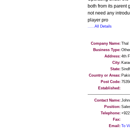
both from its parent
not need any introd
player pro
......All Details
Company Name:
Thal 
Business Type:
Othe
Address:
4th F
City:
Kara
State:
Sind
Country or Areas:
Paki
Post Code:
7535
Established:
-----------------------------------
Contact Name:
John
Position:
Sale
Telephone:
+922
Fax:
Email:
To Vi