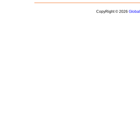
CopyRight © 2026
Globa