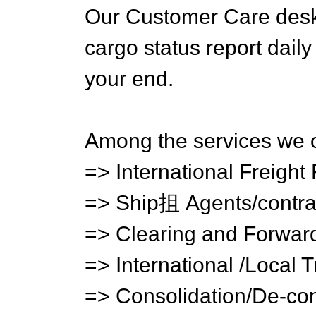
Our Customer Care desk 
cargo status report daily
your end.
Among the services we o
=> International Freight
=> Ship抯 Agents/contra
=> Clearing and Forwar
=> International /Local 
=> Consolidation/De-con