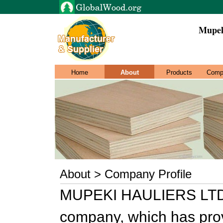
Mupek
Home
About
Products
Comp
About > Company Profile
MUPEKI HAULIERS LTD i
company, which has prove