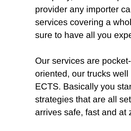
provider any importer ca
services covering a whol
sure to have all you exp
Our services are pocket-f
oriented, our trucks well
ECTS. Basically you stan
strategies that are all s
arrives safe, fast and at 