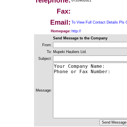
Telephone:
0720902621
Fax:
Email:
To View Full Contact Details Pls 
Homepage:
http://
Send Message to the Company
From:
To:
Mupeki Hauliers Ltd.
Subject:
Message: