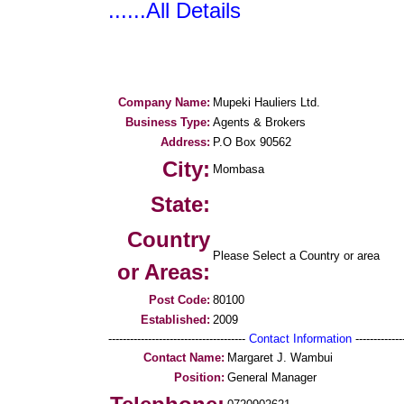
......All Details
Company Name:
Mupeki Hauliers Ltd.
Business Type:
Agents & Brokers
Address:
P.O Box 90562
City:
Mombasa
State:
Country
Please Select a Country or area
or Areas:
Post Code:
80100
Established:
2009
--------------------------------------
Contact Information
--------------
Contact Name:
Margaret J. Wambui
Position:
General Manager