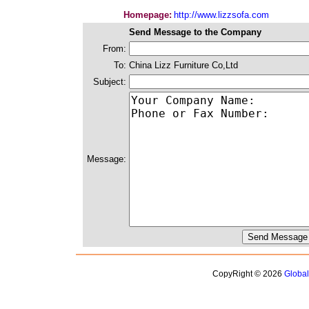
Homepage:
http://www.lizzsofa.com
Send Message to the Company
From:
To:
China Lizz Furniture Co,Ltd
Subject:
Message:
CopyRight © 2026
Globa