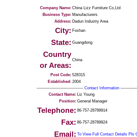
Company Name:
China Lizz Furniture Co,Ltd
Business Type:
Manufacturers
Address:
Dadun Industry Area
City:
Foshan
State:
Guangdong
Country
China
or Areas:
Post Code:
528315
Established:
2004
--------------------------------------
Contact Information
--------------
Contact Name:
Liz Young
Position:
General Manager
Telephone:
86-757-28789914
Fax:
86-757-28789924
Email:
To View Full Contact Details Pls 