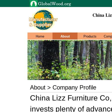
China Liz
Home
About
Products
Comp
About > Company Profile
China Lizz Furniture Co,
invests plenty of advanc