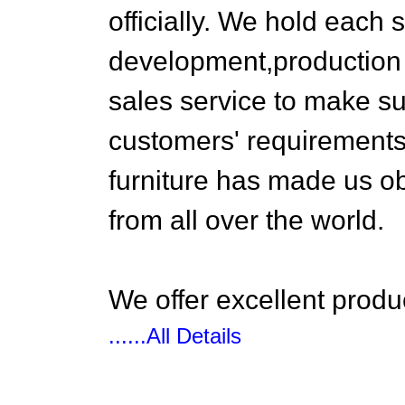
officially. We hold each 
development,production 
sales service to make s
customers' requirements
furniture has made us ob
from all over the world.
We offer excellent produc
......All Details