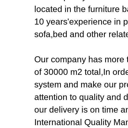
located in the furnitu
10 years'experience in 
sofa,bed and other relat
Our company has more t
of 30000 m2 total,In or
system and make our pro
attention to quality an
our delivery is on time 
International Quality Ma