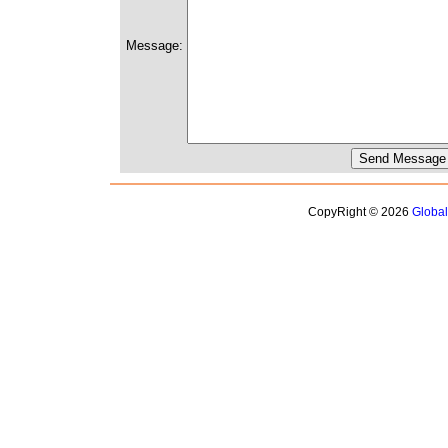
Message:
CopyRight © 2026
Globa