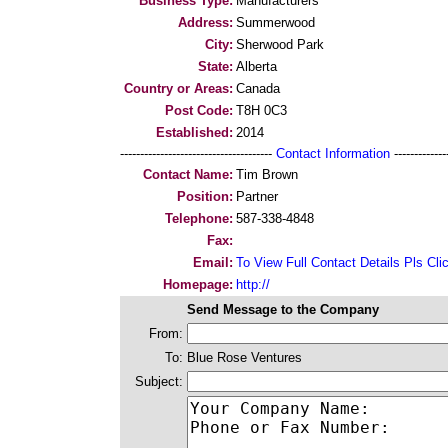
Business Type:
Manufacturers
Address:
Summerwood
City:
Sherwood Park
State:
Alberta
Country or Areas:
Canada
Post Code:
T8H 0C3
Established:
2014
--------------------------------------
Contact Information
--------------
Contact Name:
Tim Brown
Position:
Partner
Telephone:
587-338-4848
Fax:
Email:
To View Full Contact Details Pls Cli
Homepage:
http://
Send Message to the Company
From:
To:
Blue Rose Ventures
Subject: