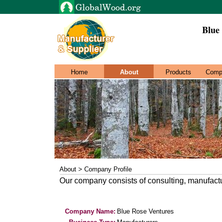
Blue
Home
About
Products
Comp
About > Company Profile
Our company consists of consulting, manufactu
Company Name:
Blue Rose Ventures