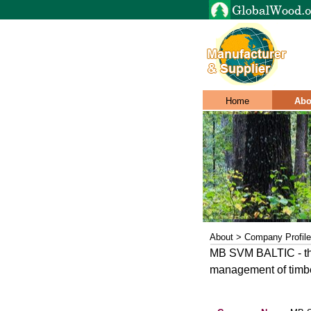
Home
Abo
About > Company Profile
MB SVM BALTIC - the 
management of timb