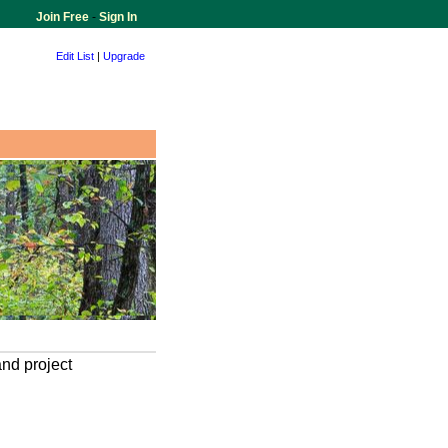
Join Free
-
Sign In
Edit List
|
Upgrade
and project