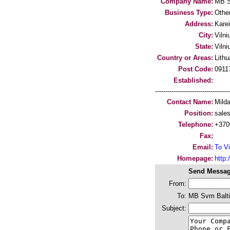
Company Name:
MB S
Business Type:
Othe
Address:
Karei
City:
Vilni
State:
Vilni
Country or Areas:
Lithu
Post Code:
0911
Established:
-----------------------------------
Contact Name:
Milda
Position:
sale
Telephone:
+370
Fax:
Email:
To Vi
Homepage:
http
Send Messag
From:
To:
MB Svm Balt
Subject: