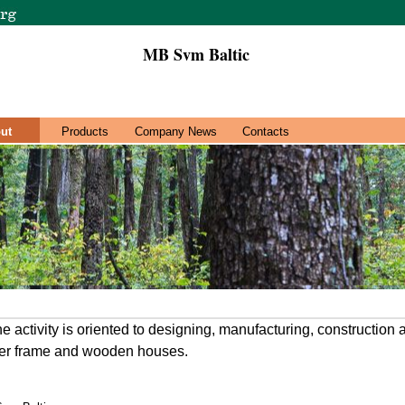
MB Svm Baltic
ut
Products
Company News
Contacts
activity is oriented to designing, manufacturing, construction 
er frame and wooden houses.