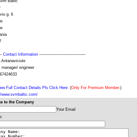
vm Baltic
r
viu g. 6
us
us
ania
7
---
Contact Information
--------------------------------------
 Antanaviciute
s manager/ engineer
67424633
ew Full Contact Details Pls Click Here.
(
Only For Premium Member.
)
://www.svmbaltic.com/
e to the Company
Your Email
ic