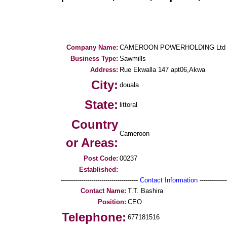
Company Name:
CAMEROON POWERHOLDING Ltd
Business Type:
Sawmills
Address:
Rue Ekwalla 147 apt06,Akwa
City:
douala
State:
littoral
Country
Cameroon
or Areas:
Post Code:
00237
Established:
--------------------------------------
Contact Information
--------------
Contact Name:
T.T. Bashira
Position:
CEO
Telephone:
677181516