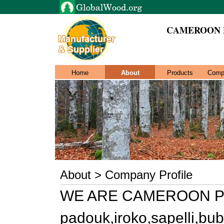
CAMEROON 
Home
About
Products
Comp
About > Company Profile
WE ARE CAMEROON PO
padouk,iroko,sapelli,bu