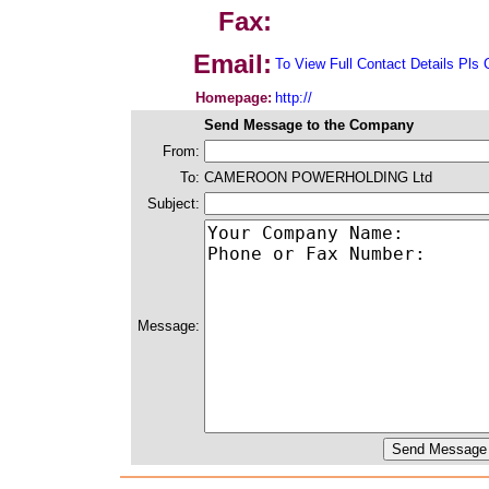
Fax:
Email:
To View Full Contact Details Pls 
Homepage:
http://
Send Message to the Company
From:
To:
CAMEROON POWERHOLDING Ltd
Subject:
Message: