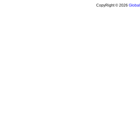
CopyRight © 2026
Globa