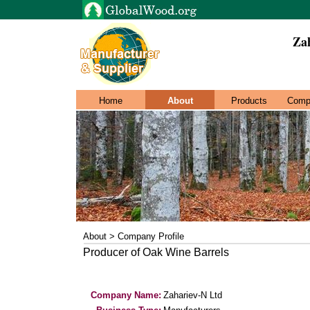
Za
Home
About
Products
Comp
About > Company Profile
Producer of Oak Wine Barrels
Company Name:
Zahariev-N Ltd