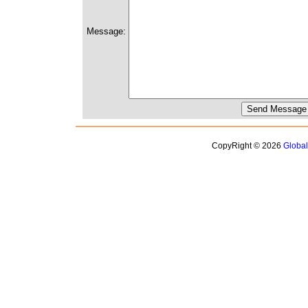
Message:
CopyRight © 2026
Globa