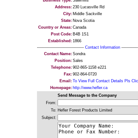
Business Type:
Sawmills
Address:
230 Lucasville Rd
City:
Middle Sackville
State:
Nova Scotia
Country or Areas:
Canada
Post Code:
B4B 1S1
Established:
1866
--------------------------------------
Contact Information
--------------
Contact Name:
Sondra
Position:
Sales
Telephone:
902-865-1158 e221
Fax:
902-864-0720
Email:
To View Full Contact Details Pls Cli
Homepage:
http://www.hefler.ca
Send Message to the Company
From:
To:
Hefler Forest Products Limited
Subject: