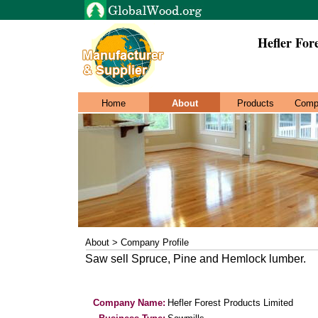
Hefler For
Home
About
Products
Comp
About > Company Profile
Saw sell Spruce, Pine and Hemlock lumber.
Company Name:
Hefler Forest Products Limited