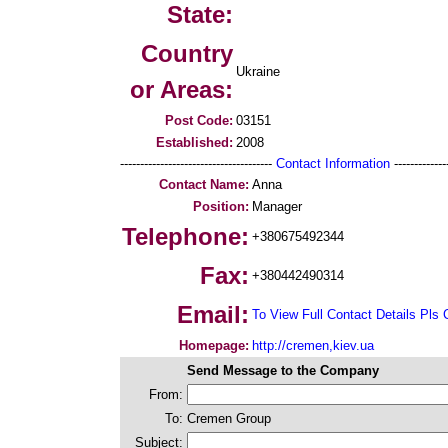
State:
Country
Ukraine
or Areas:
Post Code:
03151
Established:
2008
--------------------------------------
Contact Information
--------------
Contact Name:
Anna
Position:
Manager
Telephone:
+380675492344
Fax:
+380442490314
Email:
To View Full Contact Details Pls 
Homepage:
http://cremen,kiev.ua
Send Message to the Company
From:
To:
Cremen Group
Subject: