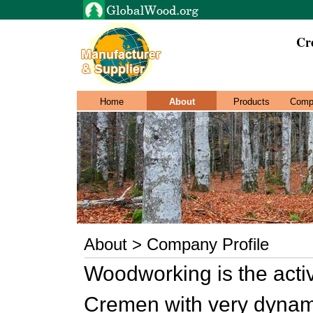
Cr
Home
About
Products
Comp
About > Company Profile
Woodworking is the activ
Cremen with very dynam