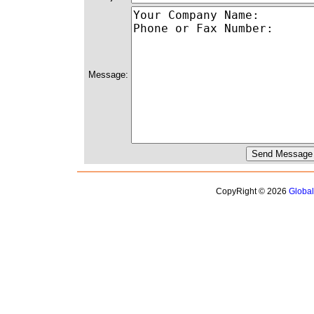
Message:
CopyRight © 2026
Globa