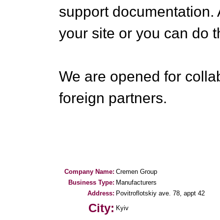
support documentation. A
your site or you can do t
We are opened for colla
foreign partners.
Company Name:
Cremen Group
Business Type:
Manufacturers
Address:
Povitroflotskiy ave. 78, appt 42
City:
Kyiv