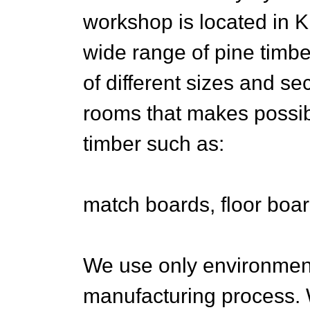
workshop is located in K
wide range of pine timb
of different sizes and s
rooms that makes possibl
timber such as:
match boards, floor board
We use only environment
manufacturing process. W