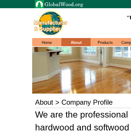
"
Home
About
Products
Comp
About > Company Profile
We are the professional 
hardwood and softwood