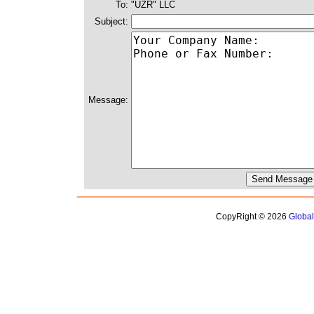
To:
"UZR" LLC
Subject:
Message:
CopyRight © 2026
Globa