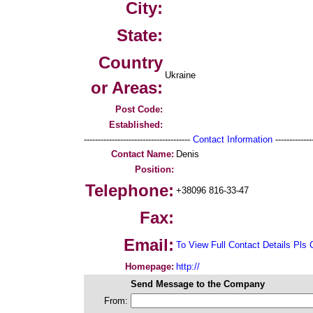
City:
State:
Country
Ukraine
or Areas:
Post Code:
Established:
--------------------------------------
Contact Information
--------------
Contact Name:
Denis
Position:
Telephone:
+38096 816-33-47
Fax:
Email:
To View Full Contact Details Pls 
Homepage:
http://
Send Message to the Company
From: