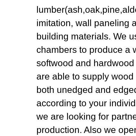
lumber(ash,oak,pine,alde
imitation, wall paneling
building materials. We 
chambers to produce a w
softwood and hardwood 
are able to supply wood
both unedged and edged 
according to your indivi
we are looking for partne
production. Also we open