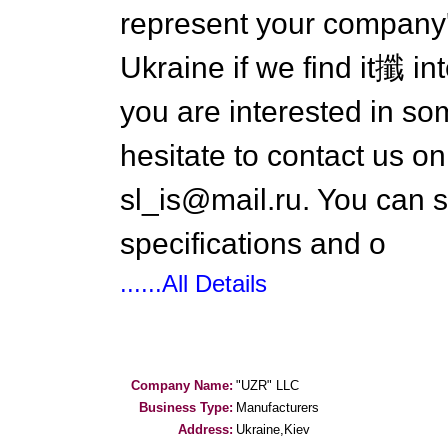
represent your company's
Ukraine if we find it攕 in
you are interested in s
hesitate to contact us 
sl_is@mail.ru. You can 
specifications and o
......All Details
Company Name:
"UZR" LLC
Business Type:
Manufacturers
Address:
Ukraine,Kiev