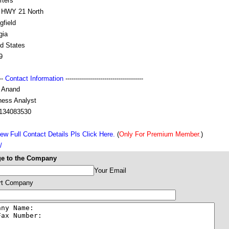
rters
 HWY 21 North
gfield
gia
ed States
9
---
Contact Information
--------------------------------------
l Anand
ness Analyst
134083530
ew Full Contact Details Pls Click Here.
(
Only For Premium Member.
)
/
e to the Company
Your Email
rt Company