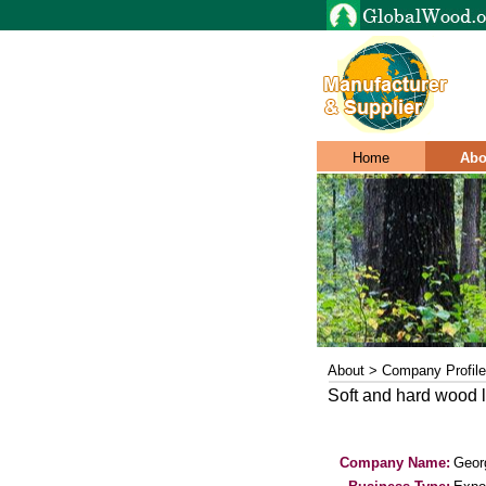
Home
Abo
About > Company Profile
Soft and hard wood l
Company Name:
Geor