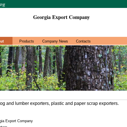
Georgia Export Company
ut
Products
Company News
Contacts
og and lumber exporters, plastic and paper scrap exporters.
gia Export Company