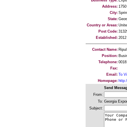
Business Type:
Expo
Address:
1750
City:
Sprin
State:
Geor
Country or Areas:
Unit
Post Code:
3132
Established:
2012
-----------------------------------
Contact Name:
Ripu
Position:
Busi
Telephone:
0018
Fax:
Email:
To Vi
Homepage:
http:/
Send Messag
From:
To:
Georgia Expo
Subject: