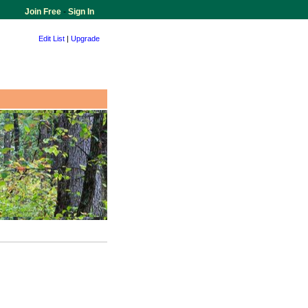
Join Free
-
Sign In
Edit List
|
Upgrade